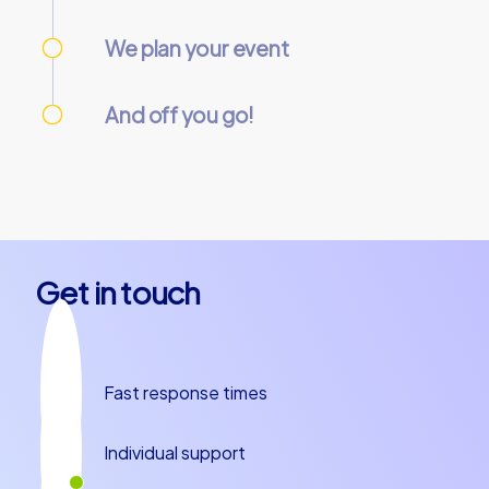
Use our online customer center to place and
manage your booking.
We plan your event
We take care of everything needed so you
can relax.
And off you go!
On the day of the event, everything is
prepared and our team guides will meet you
at the starting point. Let’s get started!
Get in touch
Fast response times
Individual support