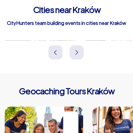
Cities near Kraków
CityHunters team building events in cities near Kraków
Jaworzno
Mysłowic
Polen
Polen
Geocaching Tours Kraków