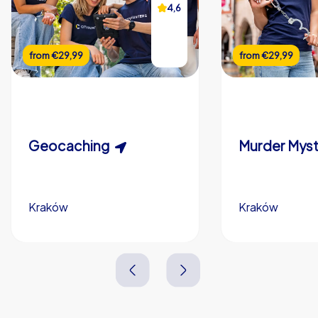
4,6
from
€29,99
from
€29,99
Geocaching
Kraków
Kraków
1,5-3,0 h
15-1,000
2,0-3,0 h