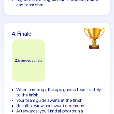
and team chat
4. Finale
Team guide on site
When time is up, the app guides teams safely
to the finish
Your team guide awaits at the finish
Results review and award ceremony
Afterwards, you’ll find all photos in a