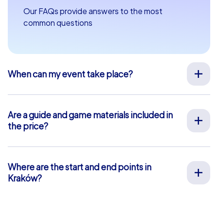
Our FAQs provide answers to the most
common questions
When can my event take place?
We organize our team events for you on your desired
date, 365 days a year. To see if your preferred date is
still available, request your non-binding offer
here
. You
Are a guide and game materials included in
can freely choose your event start time between 9 am
the price?
and 8 pm.
For our full-service team events, both on-site support
by our guides and the provision of all materials are
included, so you don’t have to worry about anything in
Where are the start and end points in
advance. The only exception is our smartphone tours.
Kraków?
For these, you use your own smartphones and benefit
The start and end point in Kraków is: Rynek Główny 5.
from in-app chat support that we provide free of
Click
here
for a map view. The blue-shaded area marks
charge.
our event area where our team event tasks and puzzles