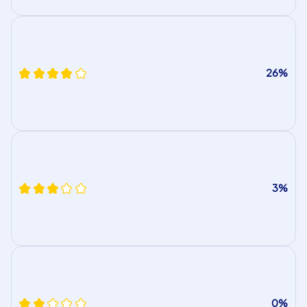
26%
3%
0%