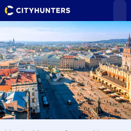
Events
Cities
Use cases