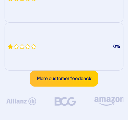
0%
More customer feedback