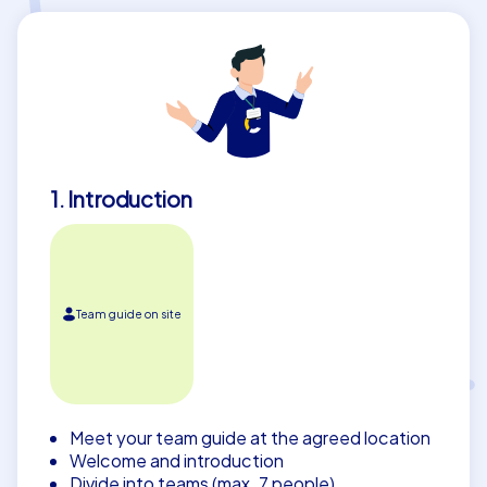
1. Introduction
Team guide on site
Meet your team guide at the agreed location
Welcome and introduction
Divide into teams (max. 7 people)