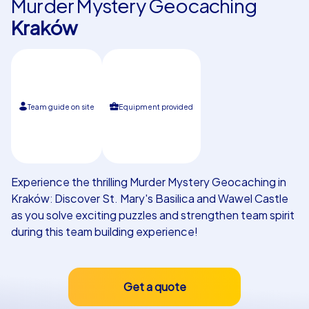
Murder Mystery Geocaching
Kraków
Our customers
Team guide on site
Equipment provided
Experience the thrilling Murder Mystery Geocaching in
Kraków: Discover St. Mary's Basilica and Wawel Castle
as you solve exciting puzzles and strengthen team spirit
during this team building experience!
Get a quote