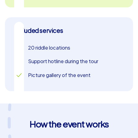
When the game time for your murder mystery scavenger
hunt is up, all teams return to the final location, where
the excitement peaks: At the awards ceremony, the
team that gathered the most points and solved the
Included services
crimes most successfully is announced. This
celebratory conclusion marks the end of an exhilarating
20 riddle locations
day, leaving your group with a sense of achievement and
camaraderie. Take the opportunity to experience
Support hotline during the tour
Kraków and your colleagues in a new, thrilling way during
a company outing or team building event in Kraków.
Picture gallery of the event
How the event works