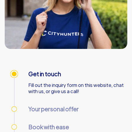
Get in touch
Fill out the inquiry form on this website, chat
with us, or give us a call!
Your personal offer
We’ll send your personal offer – within 90
minutes on business days!
Book with ease