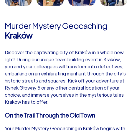
Murder Mystery Geocaching
Kraków
Discover the captivating city of Kraków in a whole new
light! During our unique team building event in Kraków,
you and your colleagues will transform into detectives,
embarking on an exhilarating manhunt through the city's
historic streets and squares. Kick off your adventure at
Rynek Główny 5 or any other central location of your
choice, and immerse yourselves in the mysterious tales
Kraków has to offer.
On the Trail Through the Old Town
Your Murder Mystery Geocaching in Kraków begins with