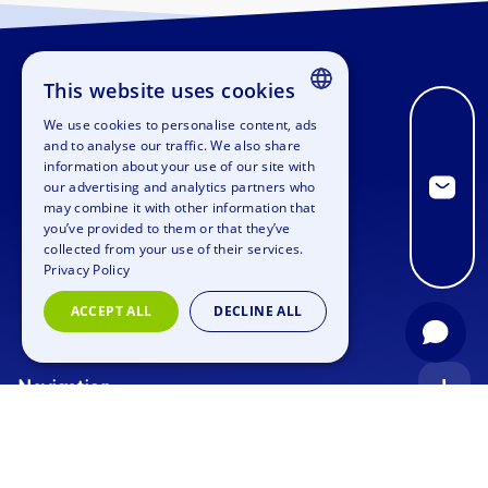
This website uses cookies
We use cookies to personalise content, ads
ENGLISH
and to analyse our traffic. We also share
information about your use of our site with
GERMAN
our advertising and analytics partners who
may combine it with other information that
SPANISH
you’ve provided to them or that they’ve
FRENCH
collected from your use of their services.
Privacy Policy
ITALIAN
ACCEPT ALL
DECLINE ALL
DUTCH
Navigation
Index
Inquiry
Use cases