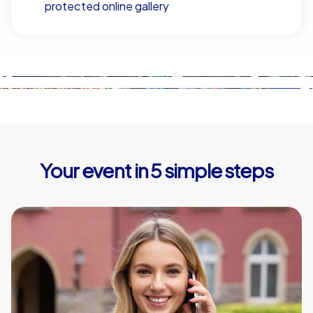
protected online gallery
Your event in 5 simple steps