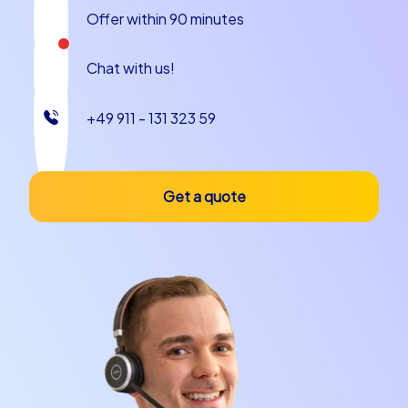
Offer within 90 minutes
Chat with us!
+49 911 - 131 323 59
Get a quote