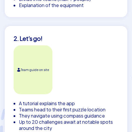
Explanation of the equipment
2. Let’s go!
Team guide on site
A tutorial explains the app
Teams head to their first puzzle location
They navigate using compass guidance
Up to 20 challenges await at notable spots
around the city