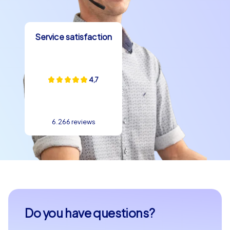
Service satisfaction
4,7
6.266 reviews
Do you have questions?