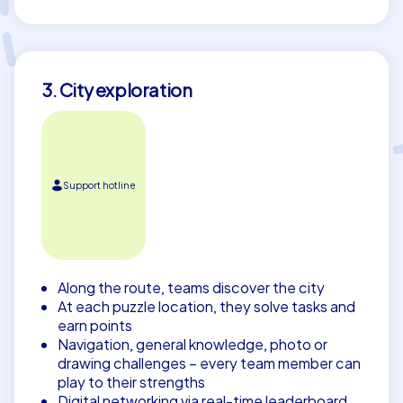
3. City exploration
Support hotline
Along the route, teams discover the city
At each puzzle location, they solve tasks and
earn points
Navigation, general knowledge, photo or
drawing challenges – every team member can
play to their strengths
Digital networking via real-time leaderboard