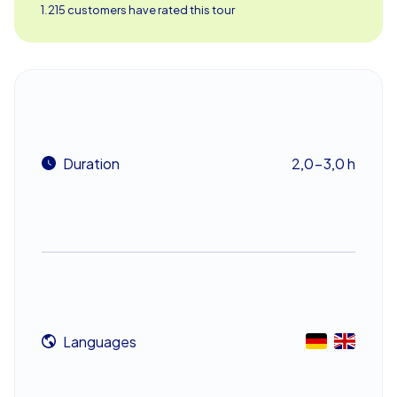
route. Let the atmosphere of these historic sites inspire
1.215 customers have rated this tour
you as you get closer to catching the culprits.
Teamwork and Strategic Thinking
In this interactive murder mystery, teamwork is essential.
Only by working together as a group can you tackle the
challenges and solve the crimes. Each station presents
Duration
2,0-3,0 h
new puzzles and tasks that demand creativity and
strategic thinking. Whether it's interviewing witnesses,
analyzing clues, or examining evidence, each task brings
you one step closer to your goal. Along the way, you'll
not only get to know Kraków better but also strengthen
the bond within your team.
A Team Building Event in Kraków for Any
Languages
Occasion
Murder Mystery Geocaching in Kraków is the perfect