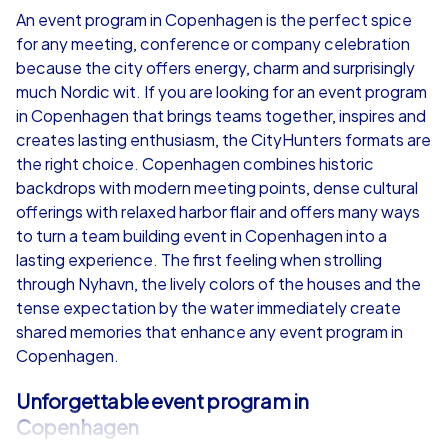
An event program in Copenhagen is the perfect spice
for any meeting, conference or company celebration
from
€49,99
from
€49,99
because the city offers energy, charm and surprisingly
much Nordic wit. If you are looking for an event program
in Copenhagen that brings teams together, inspires and
creates lasting enthusiasm, the CityHunters formats are
the right choice. Copenhagen combines historic
iPad Tour
backdrops with modern meeting points, dense cultural
offerings with relaxed harbor flair and offers many ways
to turn a team building event in Copenhagen into a
lasting experience. The first feeling when strolling
Copenhagen
Copenhagen
through Nyhavn, the lively colors of the houses and the
tense expectation by the water immediately create
shared memories that enhance any event program in
Copenhagen.
1,5-3,0 h
15-1,000
1,5-3,0 h
Unforgettable event program in
Copenhagen