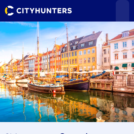
Events
Cities
Use cases