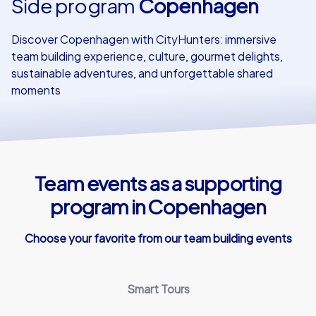
Side program
Copenhagen
Our customers
Discover Copenhagen with CityHunters: immersive
team building experience, culture, gourmet delights,
sustainable adventures, and unforgettable shared
moments
Team events as a supporting
program in Copenhagen
Choose your favorite from our team building events
Smart Tours