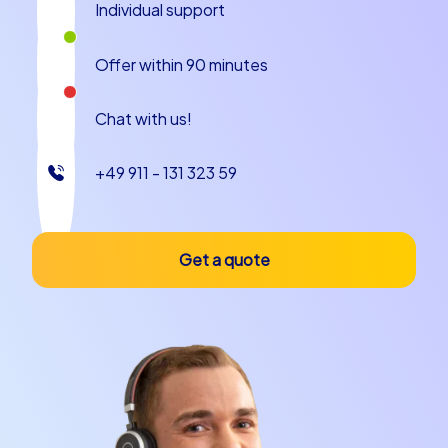
Experience an event program in
Individual support
Copenhagen
Offer within 90 minutes
An event program in Copenhagen benefits from the
compact city center, the promenades along the water
Chat with us!
and the small surprising squares everywhere in the city.
Start, for example, at colorful Nyhavn, whose maritime
+49 911 - 131 323 59
backdrop immediately lifts the mood. Walk on to the
Little Mermaid, where a charming anecdote is often
told: many visitors are surprised by the petite figure
compared to its legendary status, which often prompts
Get a quote
smiling conversations and photos. Tivoli Gardens is not
only an amusement park but also a piece of living
history; it is said that Walt Disney was inspired by this
enchanting place, making it a wonderful stop on an
event program in Copenhagen. Amalienborg Palace
offers royal photo motifs and the opportunity to
observe street rituals that fit well into tasks or quiz
questions. Such scenes are ideal for a team building