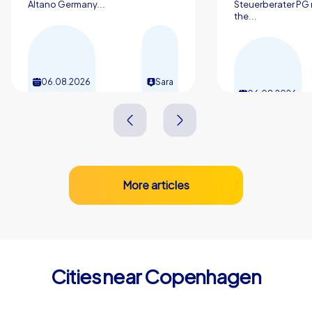
Altano Germany...
Steuerberater PG 
excellent choice. Contact us to learn more and plan
the...
your next team building experience in Copenhagen —
the city and our experiences are waiting to delight your
colleagues and create shared successes.
06.08.2026
Sara
06.08.2026
More articles
Cities near Copenhagen
Frederiksberg
Hørsholm