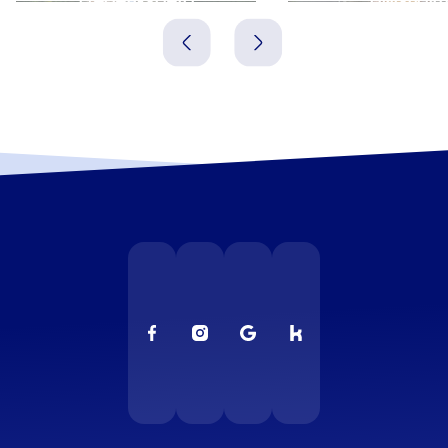
Dänemark
Dänemark