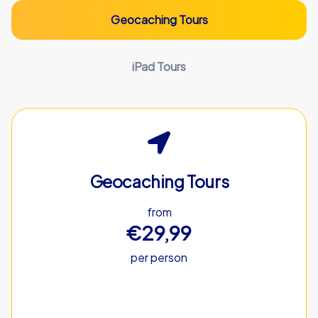
Geocaching Tours
iPad Tours
Geocaching Tours
from
€29,99
per person