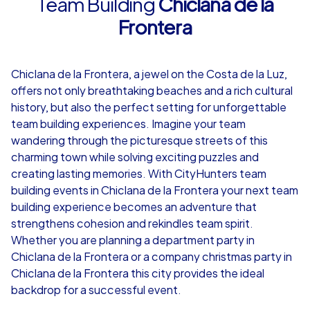
Team Building
Chiclana de la
Frontera
4,7
Chiclana de la Frontera, a jewel on the Costa de la Luz,
from
€49,99
from
€49,99
offers not only breathtaking beaches and a rich cultural
history, but also the perfect setting for unforgettable
team building experiences. Imagine your team
wandering through the picturesque streets of this
charming town while solving exciting puzzles and
iPad Tour
creating lasting memories. With CityHunters team
building events in Chiclana de la Frontera your next team
building experience becomes an adventure that
strengthens cohesion and rekindles team spirit.
Chiclana de la Frontera
Chiclana de la 
Whether you are planning a department party in
Chiclana de la Frontera or a company christmas party in
Chiclana de la Frontera this city provides the ideal
backdrop for a successful event.
1,5-3,0 h
15-1,000
1,5-3,0 h