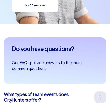
6.266 reviews
Do you have questions?
Our FAQs provide answers to the most
common questions
What types of team events does
CityHunters offer?
We offer a wide range of outdoor team events for team