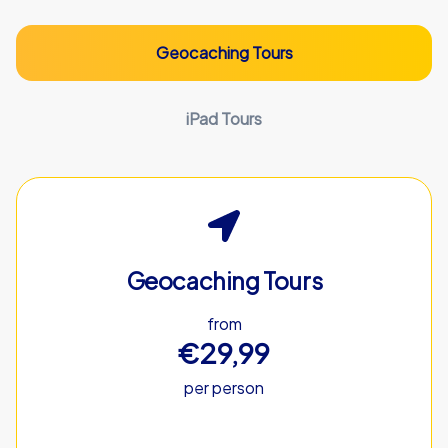
Geocaching Tours
iPad Tours
Geocaching Tours
from
€29,99
per person