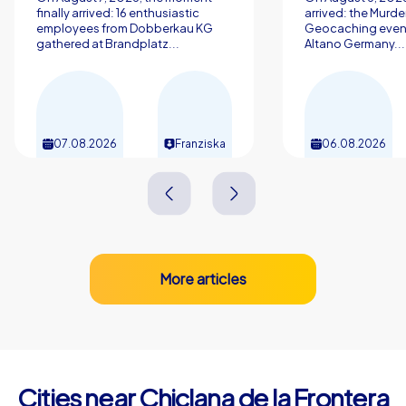
finally arrived: 16 enthusiastic
arrived: the Murde
employees from Dobberkau KG
Geocaching event
gathered at Brandplatz...
Altano Germany...
07.08.2026
Franziska
06.08.2026
More articles
Cities near Chiclana de la Frontera