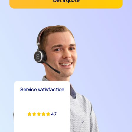
Get a quote
Service satisfaction
4,7