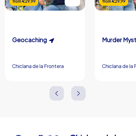
from
€29,99
from
€29,99
Flexible duration
Custom riddles (optional)
Scavenger Hunt
Murder Myst
Custom branding (optional)
Geocaching
Chiclana de la Frontera
Chiclana de la 
Chiclana de la Frontera
Chiclana de la 
3,0 h
5-200
3,0 h
1,5-3,0 h
15-1,000
2,0-3,0 h