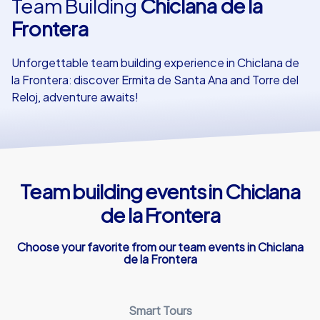
Team Building
Chiclana de la
Frontera
Our customers
Unforgettable team building experience in Chiclana de
la Frontera: discover Ermita de Santa Ana and Torre del
Reloj, adventure awaits!
Team building events in Chiclana
de la Frontera
Choose your favorite from our team events in Chiclana
de la Frontera
Smart Tours