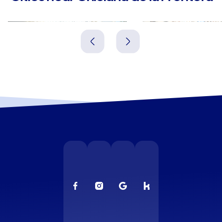
San Fernando
Puerto Rea
Spanien
Spanien