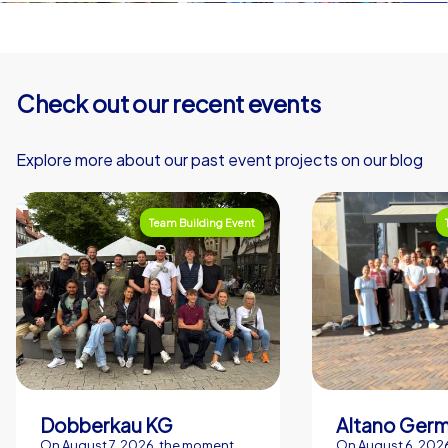
Check out our recent events
Explore more about our past event projects on our blog
Team Building Event
Dobberkau KG
Altano Ger
On August 7, 2026, the moment
On August 6, 2026,