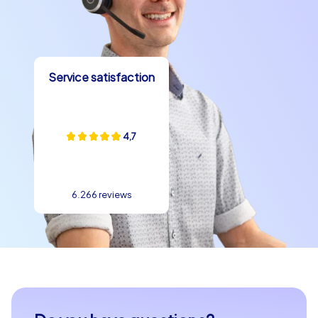
and create memories that will stay with your team long
after your company outing to Cesena. We look forward
to providing you with an unforgettable experience!
Service satisfaction
4,7
6.266 reviews