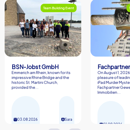
Team Building Event
BSN-Jobst GmbH
Emmerich am Rhein, known for its
On August 1, 2026,
impressive Rhine Bridge and the
pleasure of leadin
historic St. Martini Church,
iPad Murder Myster
provided the...
Fachpartner Gew
Immobilien...
03.08.2026
Sara
01.08.2026