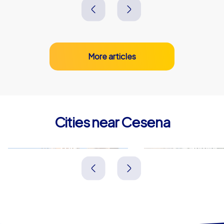
More articles
Cities near Cesena
Forlì
Rimini
Italien
Italien