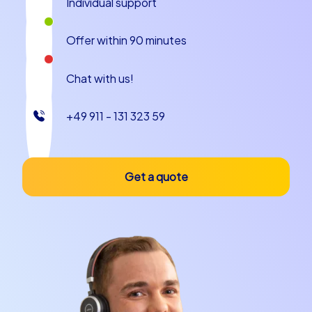
Individual support
the remarkable buildings or simply savor the local cuisine,
Cesena offers a wealth of possibilities to make your
Offer within 90 minutes
team building event an unforgettable experience.
Plan your next team building event in Cesena
Chat with us!
with CityHunters
+49 911 - 131 323 59
If you are looking for an unforgettable team building
event in Cesena, CityHunters is the right choice. Our
tailored tours offer the perfect experience for every
Get a quote
team and occasion. Whether you prefer an exciting
Scavenger Hunt, a challenging Geocaching tours
experience or a custom iPad tours adventure, we have
the ideal offer for you.
Contact us today to plan your next team building
experience in Cesena and see how your employees can
become an even stronger team in one of Italy's most
beautiful cities. Let the beauty of Cesena enchant you