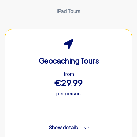
iPad Tours
Geocaching Tours
from
€29,99
per person
Show details