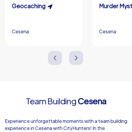
Scavenger Hunt
Geocaching
Murder Myst
Custom branding (optional)
Cesena
Cesena
Cesena
Cesena
3,0 h
1,5-3,0 h
15-1,000
5-200
3,0 h
2,0-3,0 h
Team Building
Cesena
4,7
Experience unforgettable moments with a team building
experience in Cesena with CityHunters! In the