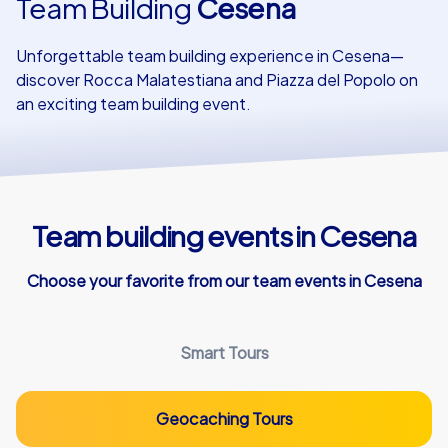
Team Building
Cesena
Our customers
Unforgettable team building experience in Cesena—
discover Rocca Malatestiana and Piazza del Popolo on
an exciting team building event.
Team building events in Cesena
Choose your favorite from our team events in Cesena
Smart Tours
Geocaching Tours