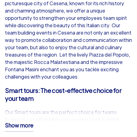
from
€49,99
from
€49,99
picturesque city of Cesena, known for its rich history
and charming atmosphere, we offer a unique
opportunity to strengthen your employees team spirit
while discovering the beauty of this Italian city. Our
team building events in Cesena are not only an excellent
iPad Tour
way to promote collaboration and communication within
your team, but also to enjoy the cultural and culinary
treasures of the region. Let the lively Piazza del Popolo,
the majestic Rocca Malatestiana and the impressive
Cesena
Cesena
Fontana Masini enchant you as you tackle exciting
challenges with your colleagues.
Smart tours: The cost-effective choice for
your team
1,5-3,0 h
15-1,000
1,5-3,0 h
Our Smart tours are the perfect choice for teams
looking for an affordable yet exciting team building
Show more
event in Cesena. Equipped with your own smartphones
and a specially developed app, you will be guided