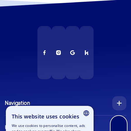
Navigation
Index
This website uses cookies
Inquiry
We use cookies to personalise content, ads
Use cases
ENGLISH