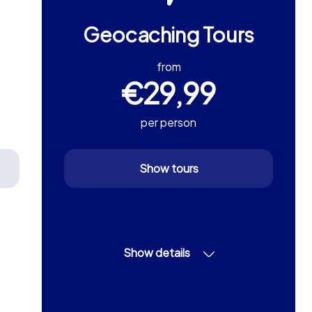
Geocaching Tours
from
€29,99
per person
Show tours
Show details