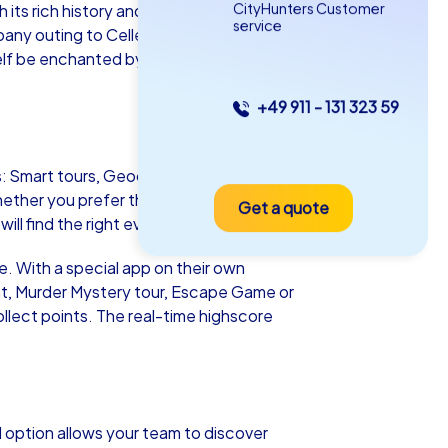
CityHunters Customer
its rich history and picturesque half-
service
any outing to Celle, a departmental
self be enchanted by the unique
+49 911 - 131 323 59
as iPad Tour
es: Smart tours, Geocaching tours and iPad
hether you prefer the budget-friendly
Get a quote
le
ll find the right event.
le. With a special app on their own
t, Murder Mystery tour, Escape Game or
ollect points. The real-time highscore
5-2,0 h
15-1,000
 option allows your team to discover