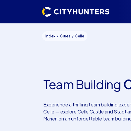
Index
Cities
Celle
Team Building
C
Experience a thrilling team building exper
Celle — explore Celle Castle and Stadtki
Marien on an unforgettable team buildin