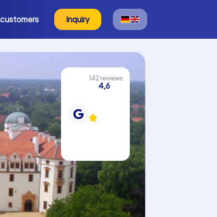
 customers
Inquiry
142 reviews
4,6