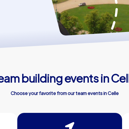
eam building events in Cel
Choose your favorite from our team events in Celle