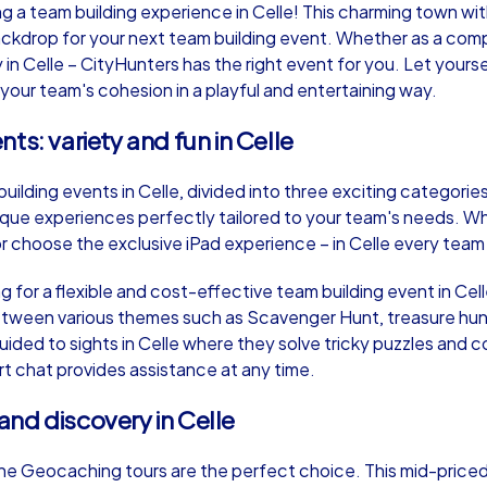
 team building experience in Celle! This charming town with 
ckdrop for your next team building event. Whether as a comp
in Celle – CityHunters has the right event for you. Let your
our team's cohesion in a playful and entertaining way.
ts: variety and fun in Celle
Murder Mystery iPad Tour
Xm
uilding events in Celle, divided into three exciting categori
ique experiences perfectly tailored to your team's needs. W
Celle
Cel
choose the exclusive iPad experience – in Celle every team wi
g for a flexible and cost-effective team building event in Cel
tween various themes such as Scavenger Hunt, treasure hun
ded to sights in Celle where they solve tricky puzzles and c
,000
1,5-3,0 h
15-500
1,
rt chat provides assistance at any time.
nd discovery in Celle
 the Geocaching tours are the perfect choice. This mid-priced