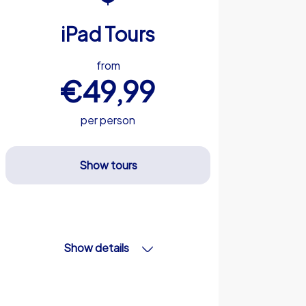
iPad Tours
from
€49,99
per person
Show tours
Show details