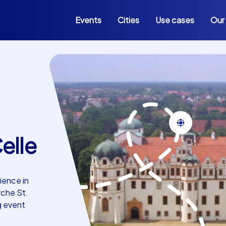
Events
Cities
Use cases
Our
elle
ience in
rche St.
g event