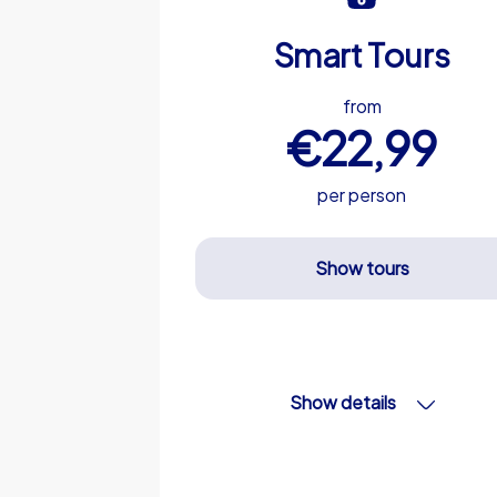
Smart Tours
from
€22,99
per person
Show tours
Show details