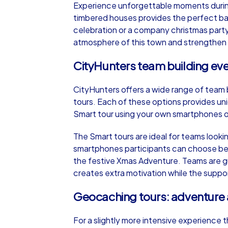
Experience unforgettable moments during a
timbered houses provides the perfect ba
celebration or a company christmas party 
atmosphere of this town and strengthen y
CityHunters team building even
iPad Tour
CityHunters offers a wide range of team b
tours. Each of these options provides un
Celle
Smart tour using your own smartphones or 
The Smart tours are ideal for teams lookin
smartphones participants can choose be
the festive Xmas Adventure. Teams are gui
1,5-3,0 h
15-1
creates extra motivation while the suppo
Geocaching tours: adventure a
For a slightly more intensive experience