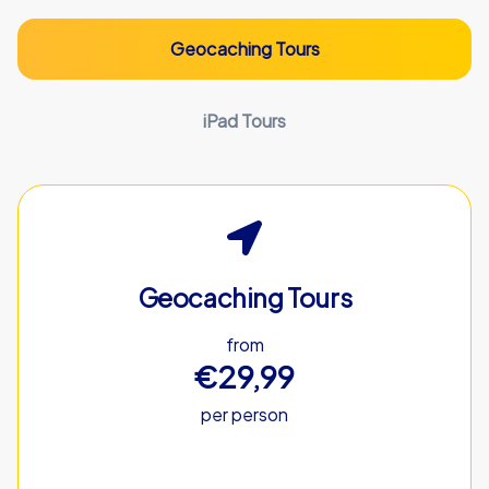
Geocaching Tours
iPad Tours
Geocaching Tours
from
€29,99
per person