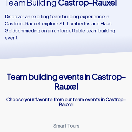
Team Building
Castrop-Rauxel
Our customers
Discover an exciting team building experience in
Castrop-Rauxel: explore St. Lambertus and Haus
Goldschmieding on an unforgettable team building
event
Team building events in Castrop-
Rauxel
Choose your favorite from our team events in Castrop-
Rauxel
Smart Tours