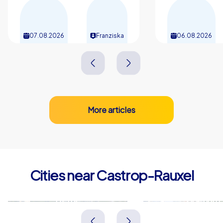
07.08.2026
Franziska
06.08.2026
More articles
Cities near Castrop-Rauxel
Herne
Bochum
Deutschland
Deutschland