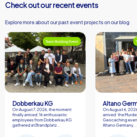
Check out our recent events
Explore more about our past event projects on our blog
Team Building Event
Dobberkau KG
Altano Ger
On August 7, 2026, the moment
On August 6, 2026,
finally arrived: 16 enthusiastic
arrived: the Murde
employees from Dobberkau KG
Geocaching event
gathered at Brandplatz...
Altano Germany...