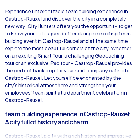
4,7
Experience unforgettable team building experience in
Castrop-Rauxel and discover the city in a completely
from
€49,99
from
€49,99
new way! CityHunters offers you the opportunity to get
to know your colleagues better during an exciting team
building event in Castrop-Rauxel and at the same time
explore the most beautiful corners of the city. Whether
on an exciting Smart Tour, a challenging Geocaching
iPad Tour
tour or an exclusive iPad tour – Castrop-Rauxel provides
the perfect backdrop for your next company outing to
Castrop-Rauxel. Let yourself be enchanted by the
city's historical atmosphere and strengthen your
Castrop-Rauxel
Castrop-Rauxe
employees' team spirit at a department celebration in
Castrop-Rauxel.
team building experience in Castrop-Rauxel:
A city full of history and charm
1,5-3,0 h
15-1,000
1,5-3,0 h
Castrop-Rauxel, a city with a rich history and impressive