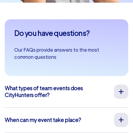
Do you have questions?
Our FAQs provide answers to the most
common questions
What types of team events does
CityHunters offer?
We offer a wide range of outdoor team events for team
building, company outings, Christmas parties, and more
at your preferred location across Europe. Our events
When can my event take place?
are run by experienced guides who support you on site,
We organize our team events for you on your desired
provide all materials, and ensure a smooth process.