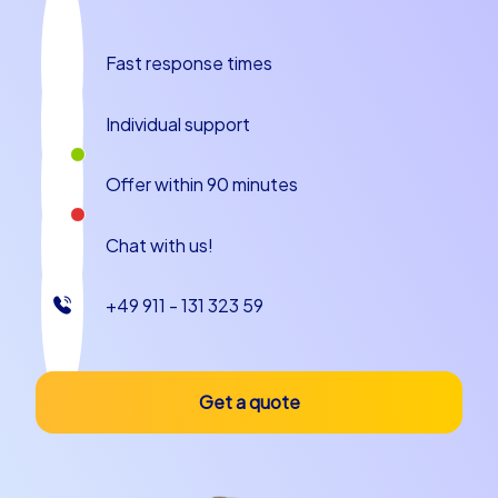
Castrop-Rauxel: The perfect backdrop for
your team building event
Fast response times
Castrop-Rauxel not only offers an impressive backdrop
for a team building experience in Castrop-Rauxel, but
Individual support
also a variety of culinary delights to round off your
event. After a successful tour you and your team can
Offer within 90 minutes
drop into one of the city's cozy restaurants and enjoy
regional cuisine. Try local specialties and let the day
come to a relaxed close.
Chat with us!
The city is known for its warm hospitality and offers
+49 911 - 131 323 59
many opportunities to make your team building event in
Castrop-Rauxel an unforgettable experience. Whether
a relaxed dinner after a successful tour or a convivial
get-together in one of the numerous cafés – Castrop-
Get a quote
Rauxel has something to offer every taste.
Plan your company outing to Castrop-Rauxel