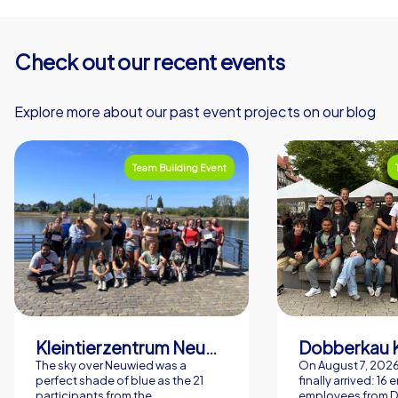
playful, modern dimension through the CityHunters
formats that activates and connects all participants.
Pack the mood, the sun and your colleagues curiosity
Check out our recent events
and make your next company summer party in Bremen a
day people will talk about for a long time.
Explore more about our past event projects on our blog
Team Building Event
Kleintierzentrum Neuwied Greve, Ritter GbR
Dobberkau 
The sky over Neuwied was a
On August 7, 202
perfect shade of blue as the 21
finally arrived: 16
participants from the
employees from 