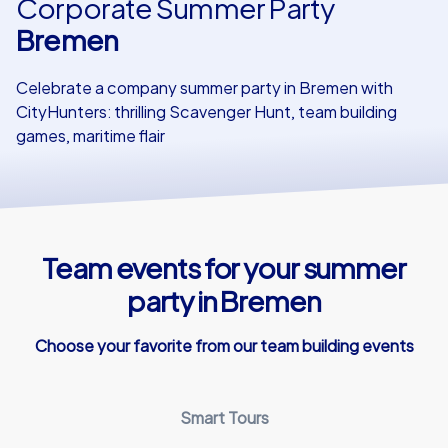
Corporate Summer Party
Bremen
Our customers
Celebrate a company summer party in Bremen with
CityHunters: thrilling Scavenger Hunt, team building
games, maritime flair
Team events for your summer
party in Bremen
Choose your favorite from our team building events
Smart Tours