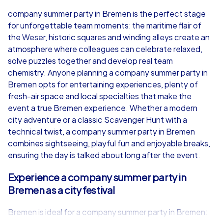
4,7
company summer party in Bremen is the perfect stage
for unforgettable team moments: the maritime flair of
from
€49,99
from
€49,99
the Weser, historic squares and winding alleys create an
atmosphere where colleagues can celebrate relaxed,
solve puzzles together and develop real team
chemistry. Anyone planning a company summer party in
Bremen opts for entertaining experiences, plenty of
iPad Tour
fresh-air space and local specialties that make the
event a true Bremen experience. Whether a modern
city adventure or a classic Scavenger Hunt with a
technical twist, a company summer party in Bremen
Bremen
Bremen
combines sightseeing, playful fun and enjoyable breaks,
ensuring the day is talked about long after the event.
Experience a company summer party in
Bremen as a city festival
1,5-3,0 h
15-1,000
1,5-3,0 h
Bremen is ideal for a company summer party in Bremen: