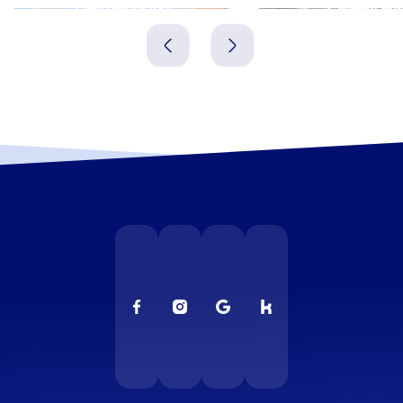
Delmenhorst
Oldenbur
Deutschland
Deutschland