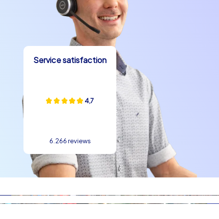
logistical advantages are obvious: short distances
between the highlights, numerous options for breaks
and catering, and an atmosphere suitable for both
relaxed celebrations and structured team building
experience measures. Anyone looking for team building
Service satisfaction
experience in Bremen will find natural scenarios for
cooperation, creativity and fun here.
company summer party in Bremen Closing
4,7
thoughts and invitation
A company summer party in Bremen with CityHunters
means more than just an offer: it is an experience that
6.266 reviews
bonds teams, creates memories and shows the city
from its best side. At this team building event in Bremen
experience and community are at the center, and
through the combination of smart play, outdoor
adventure and local delights a memorable day is
created. team building experience in Bremen gains a