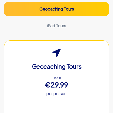
Geocaching Tours
iPad Tours
Geocaching Tours
from
€29,99
per person