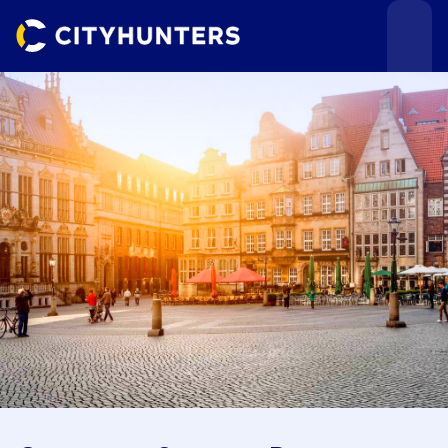
Events
Cities
Use cases