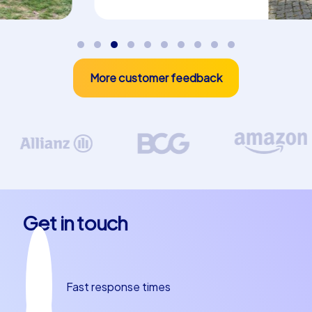
CityHunters offers three central event categories that
are perfect for a company summer party in Bremen:
Smart Tours, Geocaching tours and iPad tours. Smart
Tours combine varied puzzles with digital elements and
More customer feedback
are ideal for teams who want to explore the city
playfully. Geocaching tours rely on GPS-based treasure
hunts where teams cooperate, navigate and solve
complex tasks, ideal for active groups who want to be
outdoors. iPad tours use tablets as central game
stations with multimedia content, interactive tasks and
live scoring so groups stay competitive at all times. Each
of these categories brings its own dynamics: Smart
Get in touch
Tours are fast, flexible and highly interactive,
Geocaching tours promote orientation skills and team
cohesion, iPad tours deliver a high level of interaction
and immediate feedback. For a company summer party
Fast response times
in Bremen, these concepts offer varied modules that
provide both entertaining short-form fun and an intense