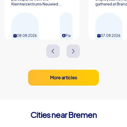
Kleintierzentrums Neuwied...
gathered at Brand
08.08.2026
Pia
07.08.2026
More articles
Cities near Bremen