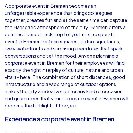
A corporate event in Bremen becomes an
unforgettable experience that brings colleagues
from
€49,99
from
€49,99
together, creates fun and at the same time can capture
the Hanseatic atmosphere of the city. Bremen offers a
compact, varied backdrop for your next corporate
event in Bremen: historic squares, picturesque lanes,
lively waterfronts and surprising anecdotes that spark
iPad Tour
conversations and set the mood. Anyone planning a
corporate event in Bremen for their employees will find
exactly the right interplay of culture, nature and urban
vitality here. The combination of short distances, good
Bremen
Bremen
infrastructure and a wide range of outdoor options
makes the city an ideal venue for any kind of occasion
and guarantees that your corporate event in Bremen will
become the highlight of the year.
1,5-3,0 h
15-1,000
1,5-3,0 h
Experience a corporate event in Bremen
A corporate event in Bremen benefits from the