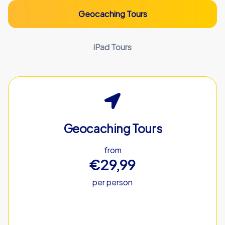
Geocaching Tours
iPad Tours
Geocaching Tours
from
€29,99
per person