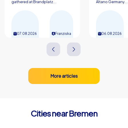
gathered at Brandplatz...
Altano Germany...
remembered for a long time.
07.08.2026
Franziska
06.08.2026
More articles
Cities near Bremen
Delmenhorst
Oldenbur