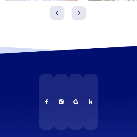
Deutschland
Deutschland