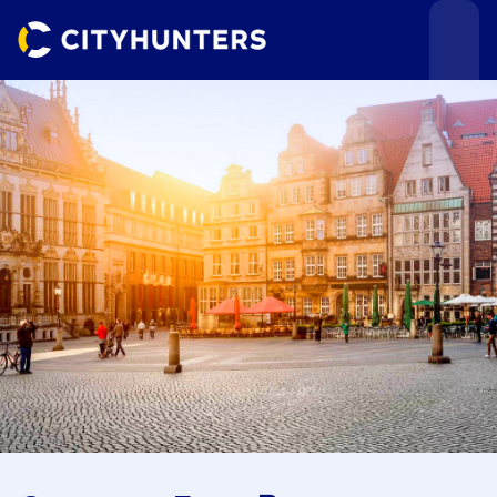
Events
Cities
Use cases