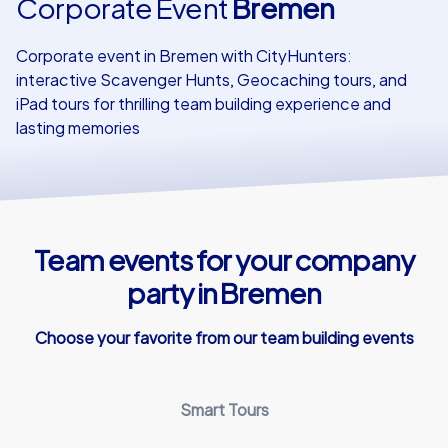
Corporate Event
Bremen
Our customers
Corporate event in Bremen with CityHunters:
interactive Scavenger Hunts, Geocaching tours, and
iPad tours for thrilling team building experience and
lasting memories
Team events for your company
party in Bremen
Choose your favorite from our team building events
Smart Tours