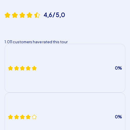
4,6 / 5,0
1.011 customers have rated this tour
0%
0%