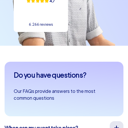
4,7
6.266 reviews
Do you have questions?
Our FAQs provide answers to the most
common questions
When can my event take place?