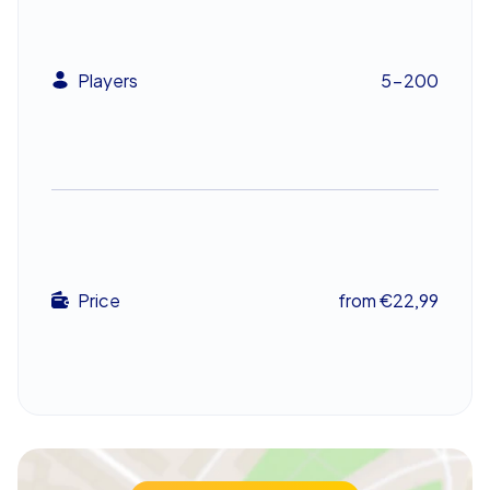
cultural interludes. This blend of calm and challenge
turns a company outing into a distinctive shared
experience.
Players
5-200
An unforgettable experience for the team
At the end of a day packed with discovery and
camaraderie, teams return home with fresh impressions
and reinforced connections. The positive effects of
this team building event have a lasting impact,
enhancing collaboration throughout the organisation.
Whether chosen as a company summer party or a
Price
from €22,99
company outing, the CityHunters Scavenger Hunt in
Breda is a compelling way to motivate and inspire the
team. Don’t miss the chance to see Breda from a whole
new perspective.