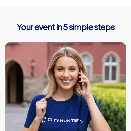
Your event in 5 simple steps