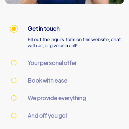
Get in touch
Fill out the inquiry form on this website, chat
with us, or give us a call!
Your personal offer
We’ll send your personal offer – within 90
minutes on business days!
Book with ease
Use our online customer center to place and
manage your booking.
We provide everything
We’ll email you the necessary information and
start codes for your tour.
And off you go!
On the day of the event, gather your team at
the starting point and start the tour