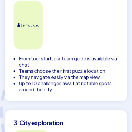
Self-guided
From tour start, our team guide is available via
chat
Teams choose their first puzzle location
They navigate easily via the map view
Up to 10 challenges await at notable spots
around the city
3. City exploration