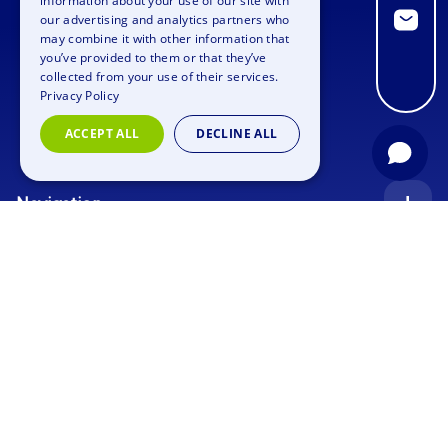
information about your use of our site with
GERMAN
our advertising and analytics partners who
may combine it with other information that
SPANISH
you’ve provided to them or that they’ve
FRENCH
collected from your use of their services.
Privacy Policy
ITALIAN
ACCEPT ALL
DECLINE ALL
DUTCH
Navigation
Index
Inquiry
Use cases
Blog
Corporate Event
Jobs
Team Training
Events
Picture gallery
Supporting Program
Geocaching
About us
Outdoor Event
Murder Mystery Geocaching