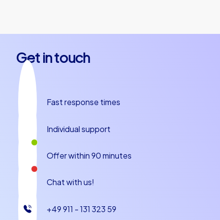
together.
Get in touch
Fast response times
Individual support
Offer within 90 minutes
Chat with us!
+49 911 - 131 323 59