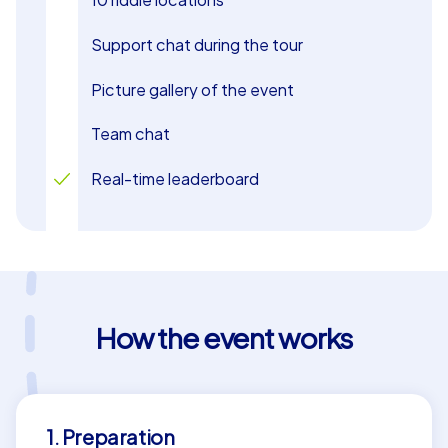
Support chat during the tour
Picture gallery of the event
Team chat
Real-time leaderboard
How the event works
1. Preparation