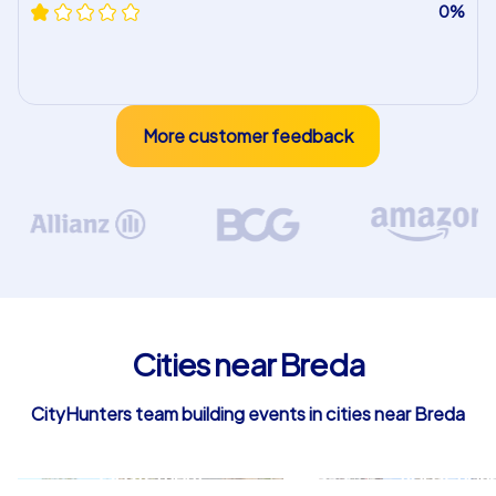
0%
More customer feedback
Cities near Breda
CityHunters team building events in cities near Breda
Oosterhout
Roosendaa