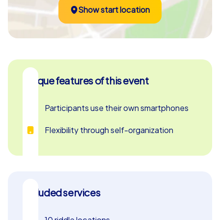
Show start location
Unique features of this event
Participants use their own smartphones
Flexibility through self-organization
Included services
10 riddle locations