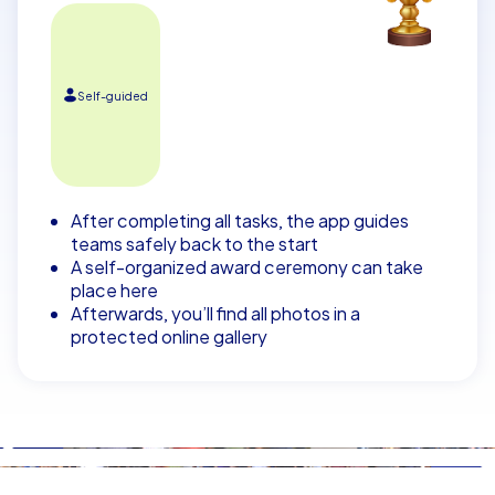
Self-guided
After completing all tasks, the app guides
teams safely back to the start
A self-organized award ceremony can take
place here
Afterwards, you’ll find all photos in a
protected online gallery