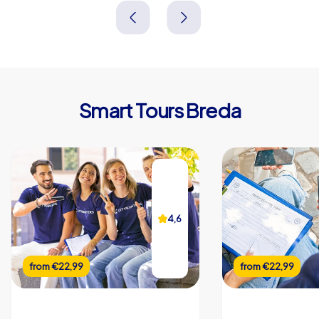
Niederlande
Niederlande
Smart Tours Breda
4,6
from
€22,99
from
€22,99