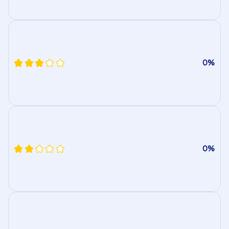
0%
0%