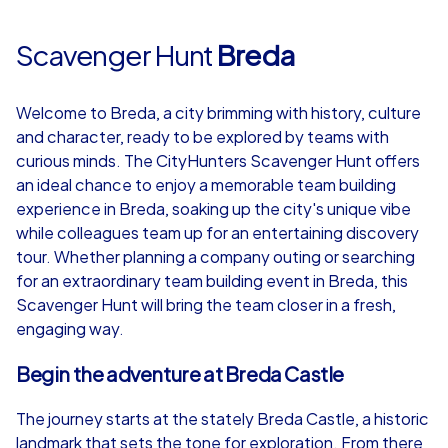
Scavenger Hunt
Breda
Welcome to Breda, a city brimming with history, culture
and character, ready to be explored by teams with
curious minds. The CityHunters Scavenger Hunt offers
an ideal chance to enjoy a memorable team building
experience in Breda, soaking up the city's unique vibe
while colleagues team up for an entertaining discovery
tour. Whether planning a company outing or searching
for an extraordinary team building event in Breda, this
Scavenger Hunt will bring the team closer in a fresh,
engaging way.
Begin the adventure at Breda Castle
The journey starts at the stately Breda Castle, a historic
landmark that sets the tone for exploration. From there