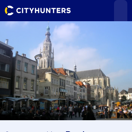
Events
Cities
Use cases