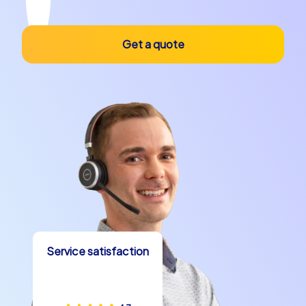
Get a quote
Service satisfaction