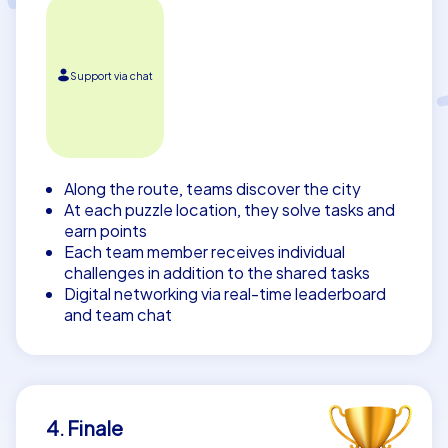
Support via chat
Along the route, teams discover the city
At each puzzle location, they solve tasks and
earn points
Each team member receives individual
challenges in addition to the shared tasks
Digital networking via real-time leaderboard
and team chat
4. Finale