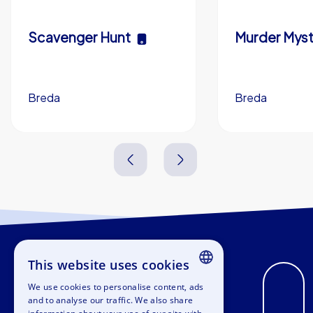
Scavenger Hunt
Murder Myst
Breda
Breda
3,0 h
5-200
3,0 h
This website uses cookies
We use cookies to personalise content, ads
ENGLISH
and to analyse our traffic. We also share