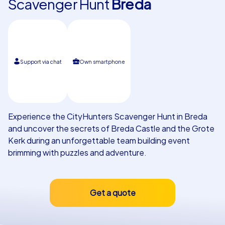
Scavenger Hunt
Breda
Our customers
Support via chat
Own smartphone
Experience the CityHunters Scavenger Hunt in Breda
and uncover the secrets of Breda Castle and the Grote
Kerk during an unforgettable team building event
brimming with puzzles and adventure.
Get a quote