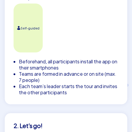
Self-guided
Beforehand, all participants install the app on
their smartphones
Teams are formed in advance or on site (max.
7 people)
Each team’s leader starts the tour and invites
the other participants
2. Let’s go!