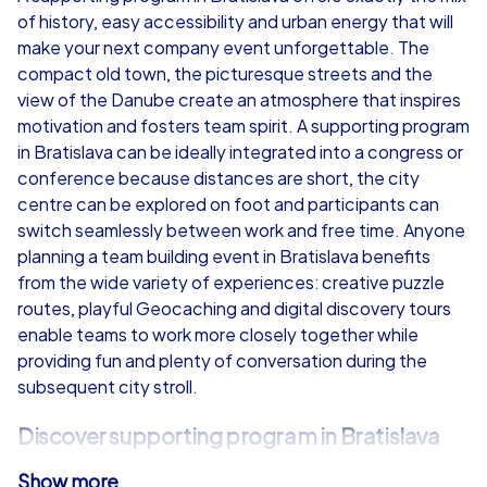
of history, easy accessibility and urban energy that will
from
€49,99
from
€49,99
make your next company event unforgettable. The
compact old town, the picturesque streets and the
view of the Danube create an atmosphere that inspires
motivation and fosters team spirit. A supporting program
in Bratislava can be ideally integrated into a congress or
iPad Tour
conference because distances are short, the city
centre can be explored on foot and participants can
switch seamlessly between work and free time. Anyone
planning a team building event in Bratislava benefits
Bratislava
Bratislava
from the wide variety of experiences: creative puzzle
routes, playful Geocaching and digital discovery tours
enable teams to work more closely together while
providing fun and plenty of conversation during the
subsequent city stroll.
1,5-3,0 h
15-1,000
1,5-3,0 h
Discover supporting program in Bratislava
Show more
CityHunters offers with its Smart Tours, Geocaching