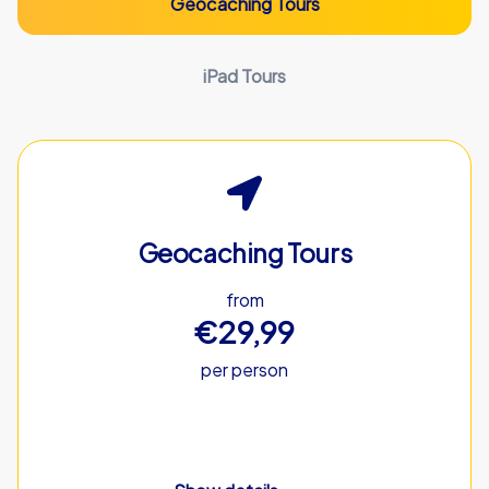
Geocaching Tours
iPad Tours
Geocaching Tours
from
€29,99
per person