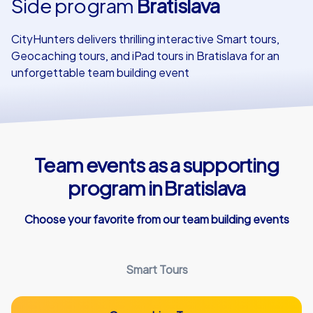
Side program
Bratislava
Our customers
CityHunters delivers thrilling interactive Smart tours,
Geocaching tours, and iPad tours in Bratislava for an
unforgettable team building event
Team events as a supporting
program in Bratislava
Choose your favorite from our team building events
Smart Tours