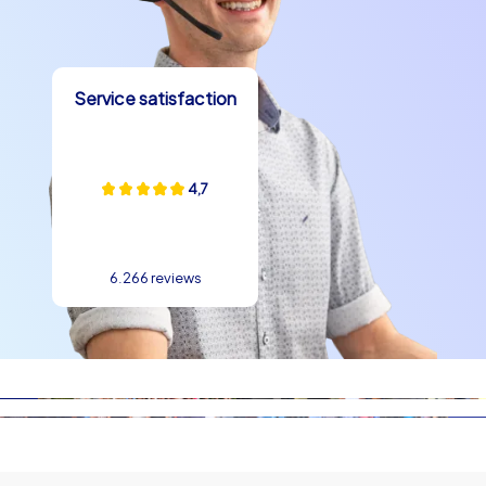
possible to link several programme points in a short time:
a start in the old town, a puzzle station at Michael's
Gate, a team checkpoint within sight of Bratislava
Castle and a photo stop with a view of the Danube and
Service satisfaction
Most SNP create a varied route. A team building
experience in Bratislava also benefits from the
international yet regionally shaped atmosphere: the city
4,7
is modern while retaining its historic charm, which makes
the tasks particularly appealing. Whether short 90-
minute Smart Tours as a warm-up between conference
blocks or extended Geocaching missions for half days –
6.266 reviews
the formats can be scheduled flexibly. In this way a
supporting program in Bratislava is created that feels
both refreshing and professional and remains
memorable for participants in the long term.
Your next step toward a successful team
building event