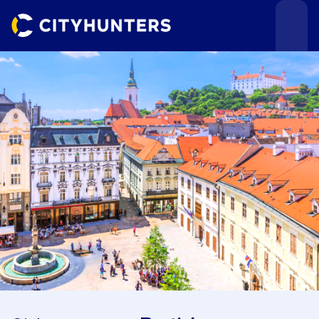
Events
Cities
Use cases