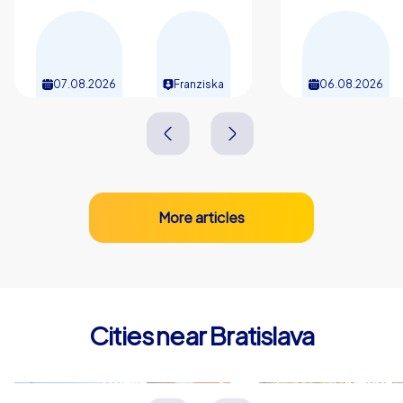
07.08.2026
Franziska
06.08.2026
More articles
Cities near Bratislava
Trnava
Vienna
Slowakei
Österreich