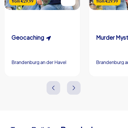
from
€29,99
from
€29,99
Flexible duration
Custom riddles (optional)
Scavenger Hunt
Murder Myst
Custom branding (optional)
Geocaching
Brandenburg an der Havel
Brandenburg an
Brandenburg an der Havel
Brandenburg an
3,0 h
5-200
3,0 h
1,5-3,0 h
15-1,000
2,0-3,0 h