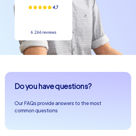
4,7
6.266 reviews
Do you have questions?
Our FAQs provide answers to the most
common questions