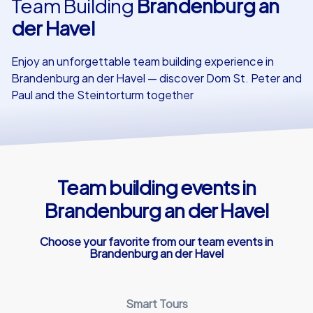
Team Building
Brandenburg an
der Havel
Our customers
Enjoy an unforgettable team building experience in
Brandenburg an der Havel — discover Dom St. Peter and
Paul and the Steintorturm together
Team building events in
Brandenburg an der Havel
Choose your favorite from our team events in
Brandenburg an der Havel
Smart Tours