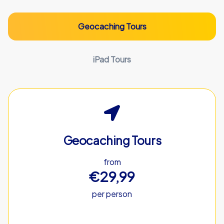
Geocaching Tours
iPad Tours
Geocaching Tours
from
€29,99
per person