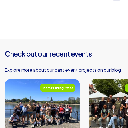
On the subpages of each event on this website, you’ll
iPad tours, you can choose your own start and end
find a detailed description of the process.
points within this area. This is not possible for
smartphone tours.
Check out our recent events
Explore more about our past event projects on our blog
Team Building Event