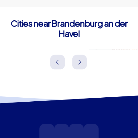
Cities near Brandenburg an der
Havel
Werder (Havel)
Ratheno
Deutschland
Deutschland