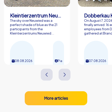
Kleintierzentrum Neuwied Greve, Ritter GbR
Dobberkau 
The sky over Neuwied was a
On August 7, 202
perfect shade of blue as the 21
finally arrived: 16
participants from the
employees from 
Kleintierzentrums Neuwied...
gathered at Brand
08.08.2026
Pia
07.08.2026
More articles