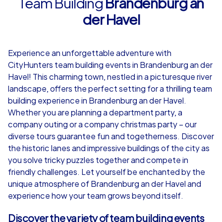
Team Building
Brandenburg an
der Havel
4,7
Experience an unforgettable adventure with
from
€49,99
from
€49,99
CityHunters team building events in Brandenburg an der
Havel! This charming town, nestled in a picturesque river
landscape, offers the perfect setting for a thrilling team
building experience in Brandenburg an der Havel.
Whether you are planning a department party, a
iPad Tour
company outing or a company christmas party – our
diverse tours guarantee fun and togetherness. Discover
the historic lanes and impressive buildings of the city as
you solve tricky puzzles together and compete in
Brandenburg an der Havel
Brandenburg an
friendly challenges. Let yourself be enchanted by the
unique atmosphere of Brandenburg an der Havel and
experience how your team grows beyond itself.
1,5-3,0 h
15-1,000
1,5-3,0 h
Discover the variety of team building events