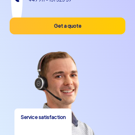
Get a quote
Service satisfaction