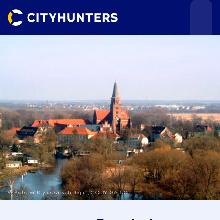
Events
Cities
© Kotofeij Kryisowitsch Bajun,
CC BY-SA 3.0
Use cases