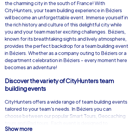
the charming city in the south of France! With
from
€49,99
from
€49,99
CityHunters, your team building experience in Béziers
will become an unforgettable event. Immerse yourself in
the rich history and culture of this delightful city while
you and your team master exciting challenges. Béziers,
known for its breathtaking sights and lively atmosphere,
iPad Tour
provides the perfect backdrop for a team building event
in Béziers. Whether as a company outing to Béziers or a
department celebration in Béziers – every moment here
becomes an adventure!
Béziers
Béziers
Discover the variety of CityHunters team
building events
CityHunters offers a wide range of team building events
1,5-3,0 h
15-1,000
1,5-3,0 h
tailored to your team's needs. In Béziers you can
choose between our popular Smart Tours, Geocaching
tours and iPad tours. Each event is designed to
Show more
strengthen collaboration and communication within