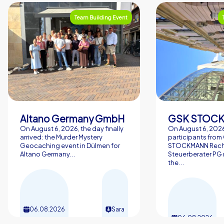
Team Building Event
Altano Germany GmbH
On August 6, 2026, the day finally
On August 6, 2026
arrived: the Murder Mystery
participants from
Geocaching event in Dülmen for
STOCKMANN Rech
Altano Germany...
Steuerberater PG 
the...
06.08.2026
Sara
06.08.2026