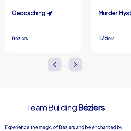
Custom riddles (optional)
Scavenger Hunt
Geocaching
Murder Myst
Custom branding (optional)
Béziers
Béziers
Béziers
Béziers
3,0 h
1,5-3,0 h
15-1,000
5-200
3,0 h
2,0-3,0 h
Team Building
Béziers
4,7
Experience the magic of Béziers and be enchanted by