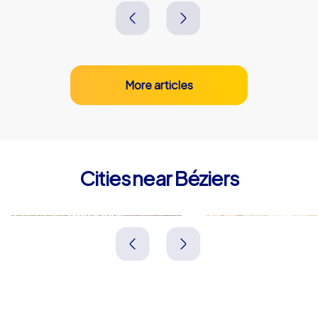
More articles
Cities near Béziers
Narbonne
Sète
Frankreich
Frankreich