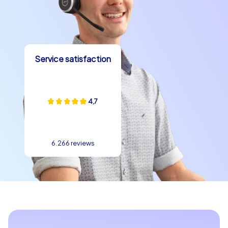
Service satisfaction
4,7
6.266 reviews