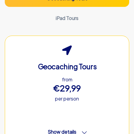
iPad Tours
Geocaching Tours
from
€29,99
per person
Show details