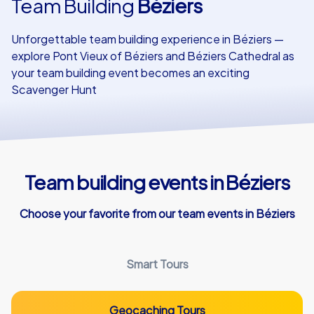
Team Building
Béziers
Our customers
Unforgettable team building experience in Béziers —
explore Pont Vieux of Béziers and Béziers Cathedral as
your team building event becomes an exciting
Scavenger Hunt
Team building events in Béziers
Choose your favorite from our team events in Béziers
Smart Tours
Geocaching Tours