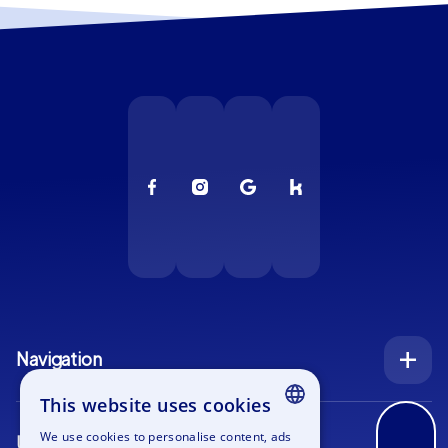
Navigation
Index
This website uses cookies
Inquiry
We use cookies to personalise content, ads
Use cases
ENGLISH