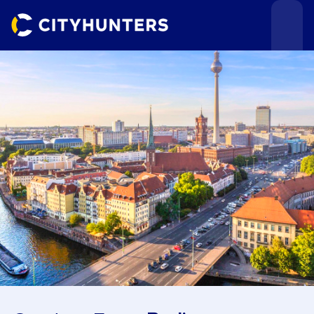
Events
Cities
Use cases