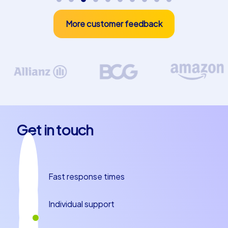
More customer feedback
Get in touch
Fast response times
Individual support