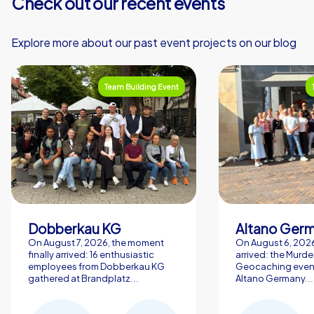
Check out our recent events
Explore more about our past event projects on our blog
Team Building Event
Dobberkau KG
Altano Ger
On August 7, 2026, the moment
On August 6, 2026,
finally arrived: 16 enthusiastic
arrived: the Murde
employees from Dobberkau KG
Geocaching event
gathered at Brandplatz...
Altano Germany...