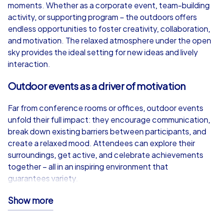
from
€49,99
from
€49,99
moments. Whether as a corporate event, team-building
activity, or supporting program – the outdoors offers
endless opportunities to foster creativity, collaboration,
and motivation. The relaxed atmosphere under the open
sky provides the ideal setting for new ideas and lively
iPad Tour
interaction.
Outdoor events as a driver of motivation
Berlin
Berlin
Far from conference rooms or offices, outdoor events
unfold their full impact: they encourage communication,
break down existing barriers between participants, and
create a relaxed mood. Attendees can explore their
surroundings, get active, and celebrate achievements
1,5-3,0 h
15-1,000
1,5-3,0 h
together – all in an inspiring environment that
guarantees variety.
CityHunters iPad Tour – Technology meets
Show more
adventure