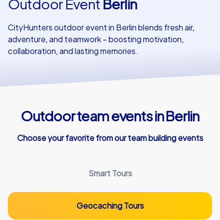
Outdoor Event
Berlin
Our customers
CityHunters outdoor event in Berlin blends fresh air,
adventure, and teamwork – boosting motivation,
collaboration, and lasting memories.
Outdoor team events in Berlin
Choose your favorite from our team building events
Smart Tours
Geocaching Tours