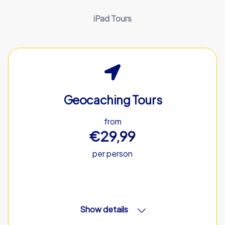
iPad Tours
Geocaching Tours
from
€29,99
per person
Show details