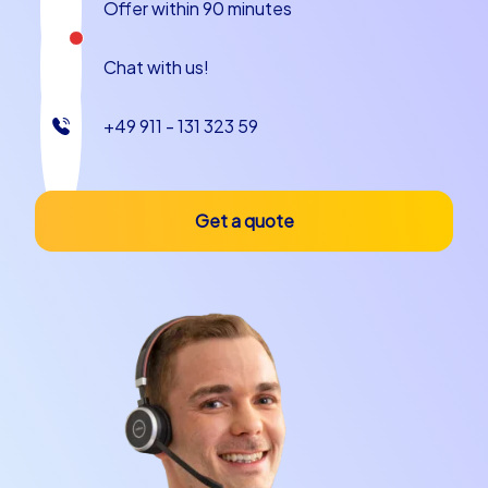
Offer within 90 minutes
Chat with us!
+49 911 - 131 323 59
Get a quote