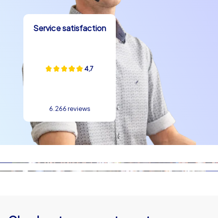
Service satisfaction
4,7
6.266 reviews