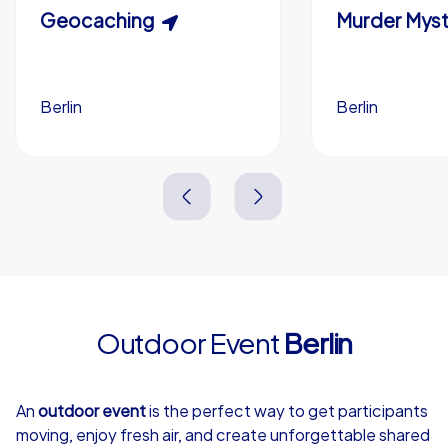
Scavenger Hunt
Geocaching
Murder Myst
Custom branding (optional)
Berlin
Berlin
Berlin
Berlin
3,0 h
1,5-3,0 h
15-1,000
5-200
3,0 h
2,0-3,0 h
Outdoor Event
Berlin
4,7
An
outdoor event
is the perfect way to get participants
moving, enjoy fresh air, and create unforgettable shared