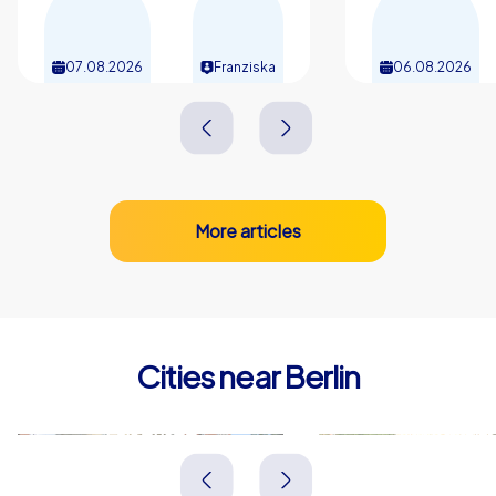
07.08.2026
Franziska
06.08.2026
More articles
Cities near Berlin
Falkensee
Potsdam
Deutschland
Deutschland