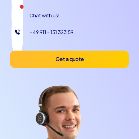
restaurants along the coast. And do not forget to enjoy
a glass of local wine to end the day in style.
Chat with us!
The city is also rich in anecdotes and stories that will
+49 911 - 131 323 59
enrich your team building event in Bari. Did you know
that Bari was once an important trading port in the
Mediterranean and has remained a lively commercial city
to this day? Or that the city has a long tradition in
Get a quote
producing olive oil that is appreciated worldwide? These
stories and more will inspire your team and provide
plenty of conversation as you explore the city.
In summary, a company outing to Bari or a company
christmas party in Bari with CityHunters team building
events offers a unique opportunity to experience the
city in a completely new way. Whether you choose a
Smart tour, a Geocaching tour or an iPad tour – each
event is designed to foster team spirit and create
unforgettable memories. Let the beauty of Bari