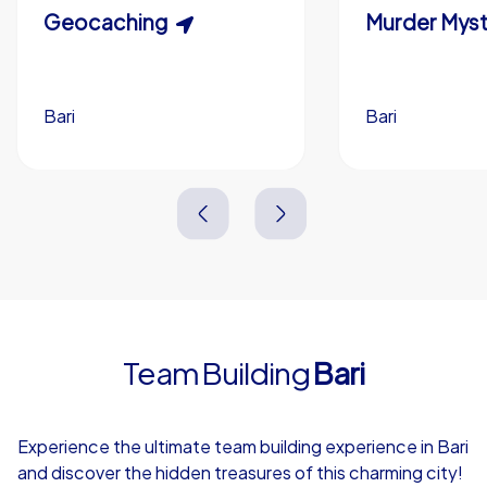
Scavenger Hunt
Geocaching
Murder Myst
Custom branding (optional)
Bari
Bari
Bari
Bari
3,0 h
1,5-3,0 h
15-1,000
5-200
3,0 h
2,0-3,0 h
Team Building
Bari
4,7
Experience the ultimate team building experience in Bari
and discover the hidden treasures of this charming city!