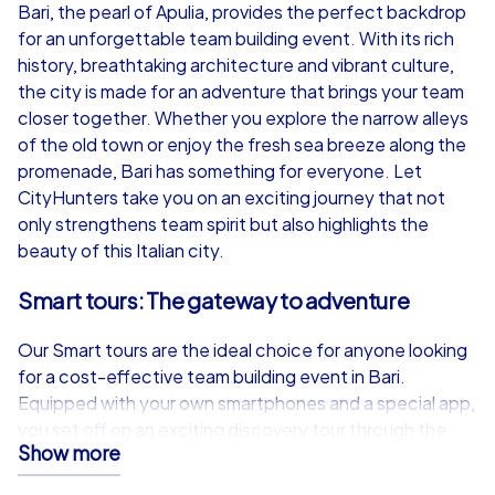
from
€49,99
from
€49,99
Bari, the pearl of Apulia, provides the perfect backdrop
for an unforgettable team building event. With its rich
history, breathtaking architecture and vibrant culture,
the city is made for an adventure that brings your team
closer together. Whether you explore the narrow alleys
iPad Tour
of the old town or enjoy the fresh sea breeze along the
promenade, Bari has something for everyone. Let
CityHunters take you on an exciting journey that not
only strengthens team spirit but also highlights the
Bari
Bari
beauty of this Italian city.
Smart tours: The gateway to adventure
Our Smart tours are the ideal choice for anyone looking
1,5-3,0 h
15-1,000
1,5-3,0 h
for a cost-effective team building event in Bari.
Equipped with your own smartphones and a special app,
you set off on an exciting discovery tour through the
Show more
city. Whether on a Scavenger Hunt, treasure hunt, a
Murder Mystery tour, Escape Game or a festive Xmas