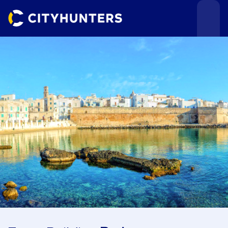
Events
Cities
Use cases