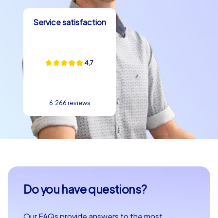
enchant you and experience a team building experience
Service satisfaction
in Bari that you and your team will remember for a long
time.
4,7
6.266 reviews
Do you have questions?
Our FAQs provide answers to the most