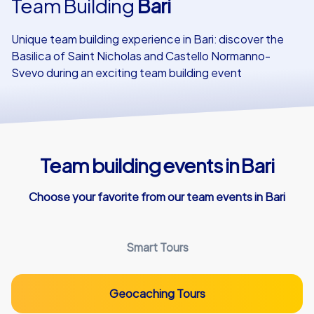
Team Building
Bari
Our customers
Unique team building experience in Bari: discover the
Basilica of Saint Nicholas and Castello Normanno-
Svevo during an exciting team building event
Team building events in Bari
Choose your favorite from our team events in Bari
Smart Tours
Geocaching Tours