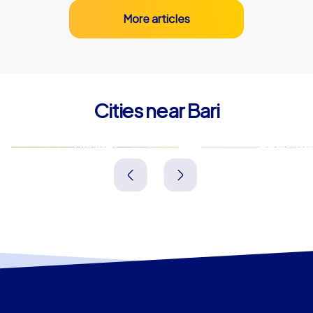
More articles
Cities near Bari
Bitonto
Molfetta
Italien
Italien