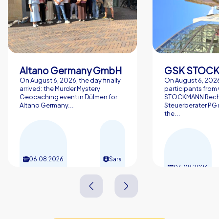
Altano Germany GmbH
On August 6, 2026, the day finally
On August 6, 2026
arrived: the Murder Mystery
participants from
Geocaching event in Dülmen for
STOCKMANN Rech
Altano Germany...
Steuerberater PG 
the...
06.08.2026
Sara
06.08.2026