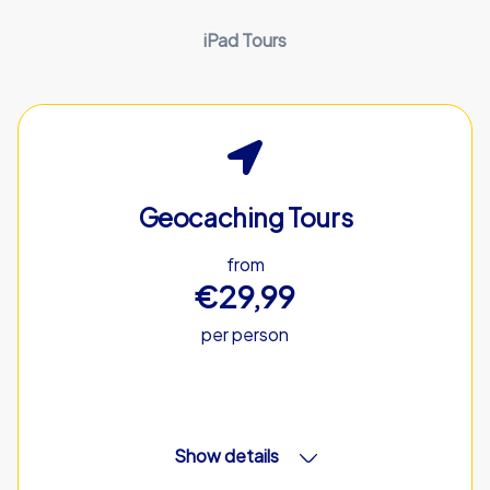
iPad Tours
Geocaching Tours
from
€29,99
per person
Show details