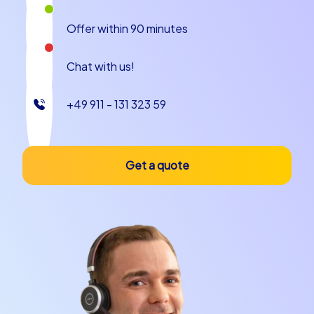
Offer within 90 minutes
Chat with us!
+49 911 - 131 323 59
Get a quote