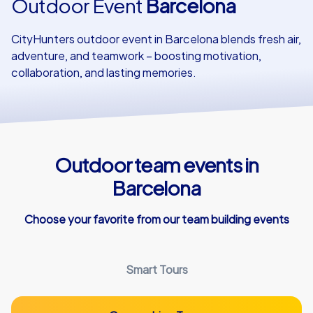
Outdoor Event
Barcelona
Our customers
CityHunters outdoor event in Barcelona blends fresh air,
adventure, and teamwork – boosting motivation,
collaboration, and lasting memories.
Outdoor team events in
Barcelona
Choose your favorite from our team building events
Smart Tours