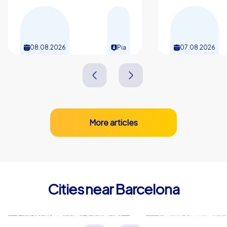
08.08.2026
Pia
07.08.2026
More articles
Cities near Barcelona
L'Hospitalet de Llobregat
Esplugues de Ll
Spanien
Spanien