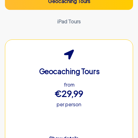
Geocaching Tours
iPad Tours
Geocaching Tours
from
€29,99
per person