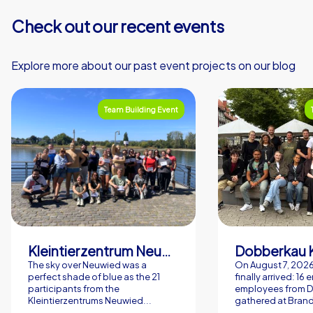
Check out our recent events
Explore more about our past event projects on our blog
Team Building Event
Kleintierzentrum Neuwied Greve, Ritter GbR
Dobberkau 
The sky over Neuwied was a
On August 7, 202
perfect shade of blue as the 21
finally arrived: 16
participants from the
employees from 
Kleintierzentrums Neuwied...
gathered at Brand