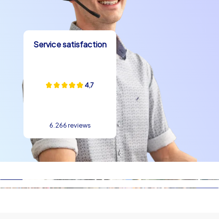
Service satisfaction
4,7
6.266 reviews