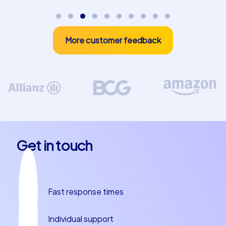
inspires your participants long-term.
More customer feedback
Get in touch
Fast response times
Individual support