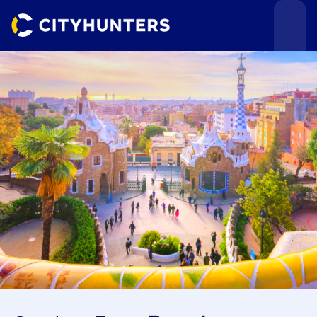
Events
Cities
Use cases