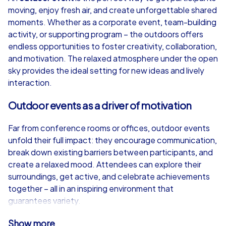
moving, enjoy fresh air, and create unforgettable shared
from
€49,99
from
€49,99
moments. Whether as a corporate event, team-building
activity, or supporting program – the outdoors offers
endless opportunities to foster creativity, collaboration,
and motivation. The relaxed atmosphere under the open
sky provides the ideal setting for new ideas and lively
iPad Tour
interaction.
Outdoor events as a driver of motivation
Barcelona
Barcelona
Far from conference rooms or offices, outdoor events
unfold their full impact: they encourage communication,
break down existing barriers between participants, and
create a relaxed mood. Attendees can explore their
surroundings, get active, and celebrate achievements
1,5-3,0 h
15-1,000
1,5-3,0 h
together – all in an inspiring environment that
guarantees variety.
CityHunters iPad Tour – Technology meets
Show more