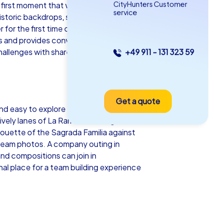
CityHunters Customer
first moment that work and pleasure fit
service
 historic backdrops, so every company
for the first time or established teams
 and provides conversation material for
 challenges with shared moments of
+49 911 - 131 323 59
as iPad Tour
Get a quote
rcelona
d easy to explore on foot, has a milder
ively lanes of La Rambla to the green
ouette of the Sagrada Familia against
s team photos. A company outing in
and compositions can join in
5-2,0 h
15-1,000
al place for a team building experience