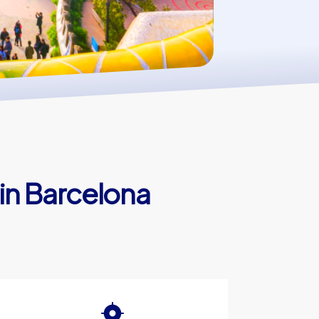
in Barcelona