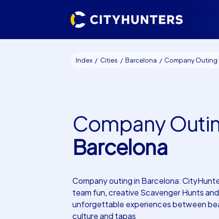
Index
Cities
Barcelona
Company Outing Barce
Company Outi
Barcelona
Company outing in Barcelona: CityHunte
team fun, creative Scavenger Hunts and
unforgettable experiences between be
culture and tapas