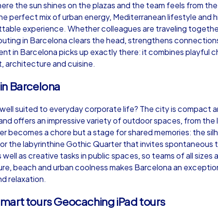
re the sun shines on the plazas and the team feels from the 
he perfect mix of urban energy, Mediterranean lifestyle and
able experience. Whether colleagues are traveling together 
outing in Barcelona clears the head, strengthens connections
vent in Barcelona picks up exactly there: it combines playful
Murder Mystery iPad Tour
Xm
t, architecture and cuisine.
in Barcelona
Barcelona
Ba
ell suited to everyday corporate life? The city is compact an
nd offers an impressive variety of outdoor spaces, from the l
er becomes a chore but a stage for shared memories: the silh
ll or the labyrinthine Gothic Quarter that invites spontaneou
well as creative tasks in public spaces, so teams of all sizes 
,000
1,5-3,0 h
15-500
1,
ture, beach and urban coolness makes Barcelona an exception
d relaxation.
mart tours Geocaching iPad tours