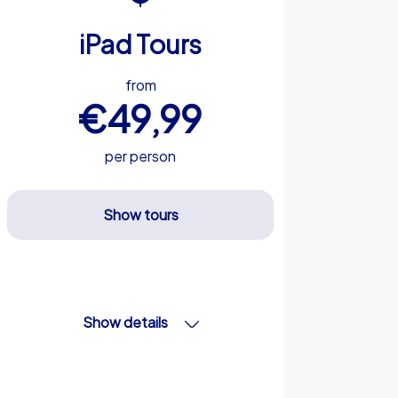
iPad Tours
from
€49,99
per person
Show tours
Show details