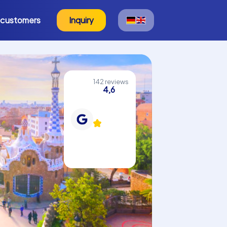
 customers
Inquiry
142 reviews
4,6