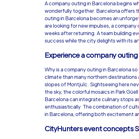
A company outing in Barcelona begins whe
wonderfully together. Barcelona offers t
outing in Barcelona becomes an unforgett
are looking for new impulses, a company 
weeks after returning. A team building e
iPad Tour
success while the city delights with its ar
Experience a company outing 
Barcelona
Why is a company outing in Barcelona so w
climate than many northern destinations a
slopes of Montjuïc. Sightseeing here nev
the sky, the colorful mosaics in Park Güe
Barcelona can integrate culinary stops as 
1,5-3,0 h
15-1
enthusiastically. The combination of cul
in Barcelona, offering both excitement an
CityHunters event concepts S