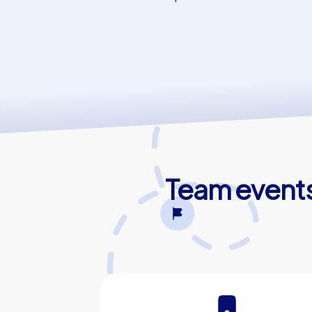
Team events