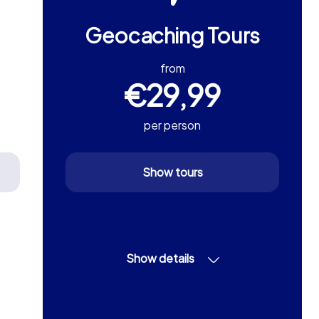
Geocaching Tours
from
€29,99
per person
Show tours
Show details