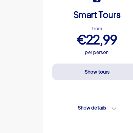
Smart Tours
from
€22,99
per person
Show tours
Show details