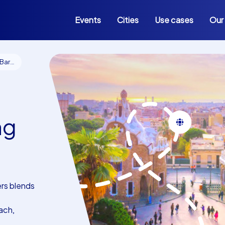
Events
Cities
Use cases
Our
lona
ng
rs blends
ach,