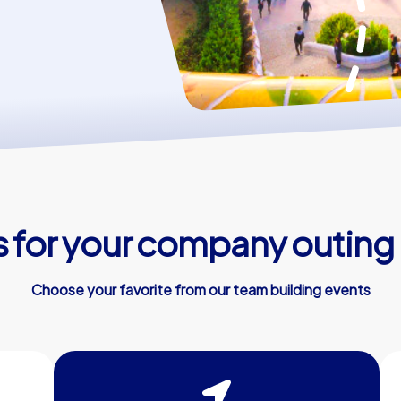
 for your company outing 
Choose your favorite from our team building events