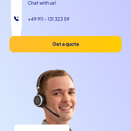
Chat with us!
+49 911 - 131 323 59
Get a quote