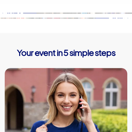
Your event in 5 simple steps