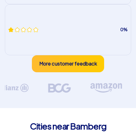
0%
More customer feedback
Cities near Bamberg