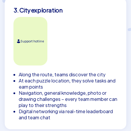
3. City exploration
Support hotline
Along the route, teams discover the city
At each puzzle location, they solve tasks and
earn points
Navigation, general knowledge, photo or
drawing challenges – every team member can
play to their strengths
Digital networking via real-time leaderboard
and team chat