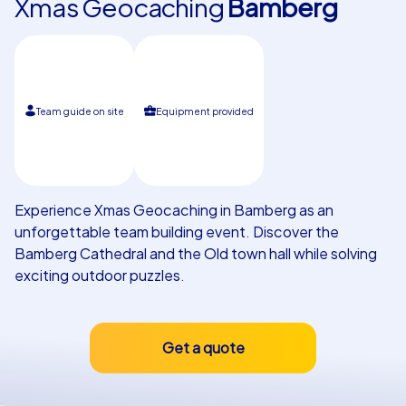
Xmas Geocaching
Bamberg
Our customers
Team guide on site
Equipment provided
Experience Xmas Geocaching in Bamberg as an
unforgettable team building event. Discover the
Bamberg Cathedral and the Old town hall while solving
exciting outdoor puzzles.
Get a quote