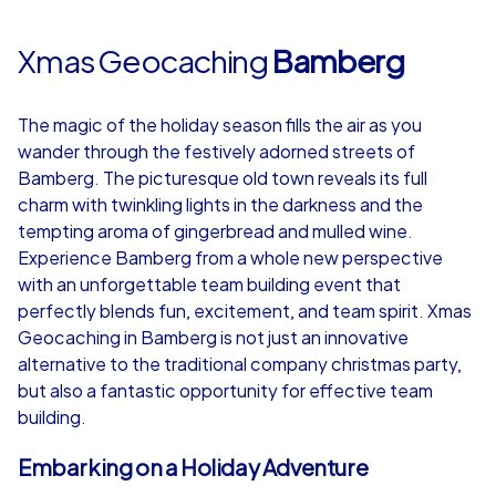
Xmas Geocaching
Bamberg
The magic of the holiday season fills the air as you
wander through the festively adorned streets of
Bamberg. The picturesque old town reveals its full
charm with twinkling lights in the darkness and the
tempting aroma of gingerbread and mulled wine.
Experience Bamberg from a whole new perspective
with an unforgettable team building event that
perfectly blends fun, excitement, and team spirit. Xmas
Geocaching in Bamberg is not just an innovative
alternative to the traditional company christmas party,
but also a fantastic opportunity for effective team
building.
Embarking on a Holiday Adventure