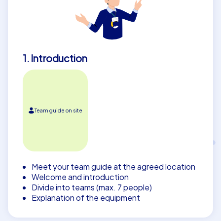
1. Introduction
Team guide on site
Meet your team guide at the agreed location
Welcome and introduction
Divide into teams (max. 7 people)
Explanation of the equipment