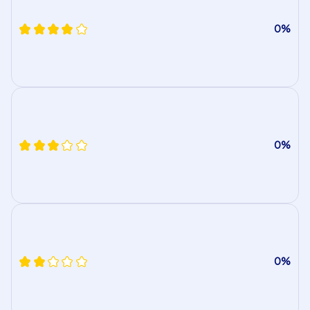
0%
0%
0%