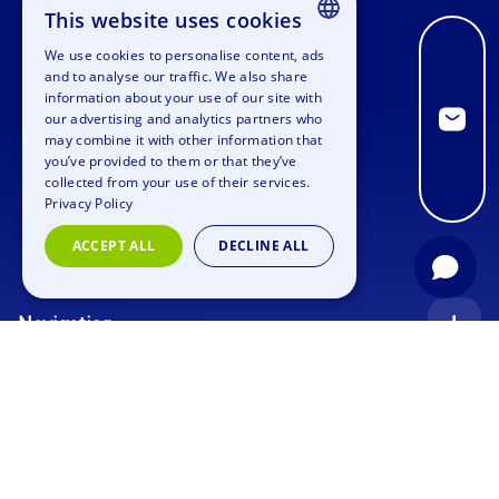
This website uses cookies
We use cookies to personalise content, ads
ENGLISH
and to analyse our traffic. We also share
information about your use of our site with
GERMAN
our advertising and analytics partners who
may combine it with other information that
SPANISH
you’ve provided to them or that they’ve
FRENCH
collected from your use of their services.
Privacy Policy
ITALIAN
ACCEPT ALL
DECLINE ALL
DUTCH
Navigation
Index
Inquiry
Use cases
Blog
Corporate Event
Jobs
Team Training