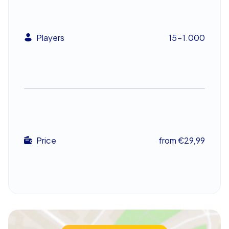
Company Christmas Party in Bamberg as
Team Building
Players
15-1.000
Xmas Geocaching in Bamberg is not just an exciting
adventure but also an excellent way to boost team
spirit. The variety of tasks ensures that every
participant can contribute their strengths. Whether it’s
creative challenges or tricky puzzles – there’s
something for everyone. Only through good teamwork
and communication can the team gather the most
points and emerge victorious.
Price
from €29,99
The mix of competition and cooperation makes this
team building event in Bamberg an unforgettable
experience. It promotes cohesion and strengthens the
bond between colleagues. Thus, your company
christmas party in Bamberg becomes not just an
entertaining event but also a valuable team building
experience.