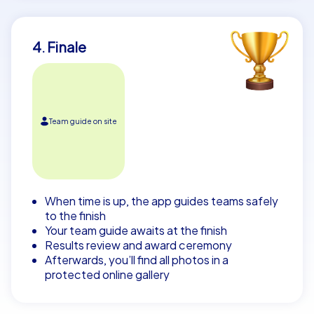
4. Finale
Team guide on site
When time is up, the app guides teams safely
to the finish
Your team guide awaits at the finish
Results review and award ceremony
Afterwards, you’ll find all photos in a
protected online gallery