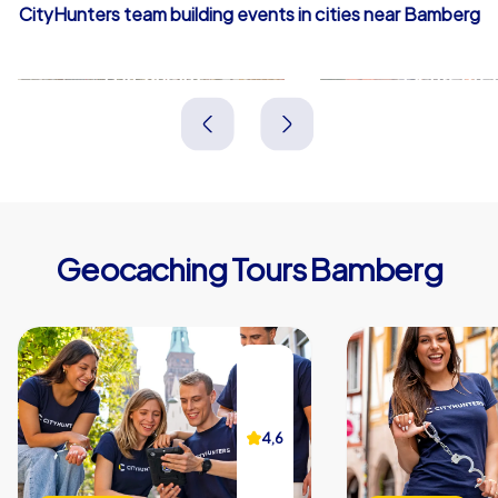
CityHunters team building events in cities near Bamberg
Forchheim
Lichtenfel
Deutschland
Deutschland
Geocaching Tours Bamberg
4,6