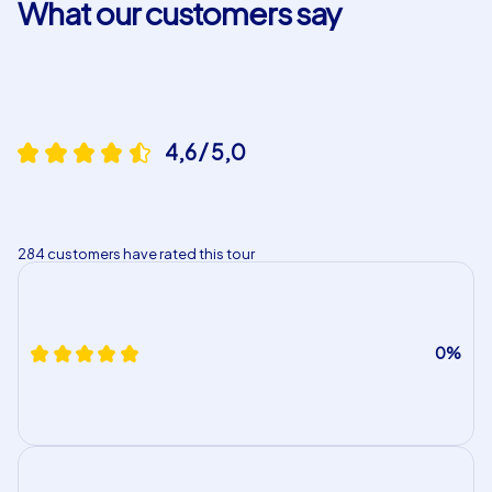
What our customers say
tours.
4,6 / 5,0
284 customers have rated this tour
0%