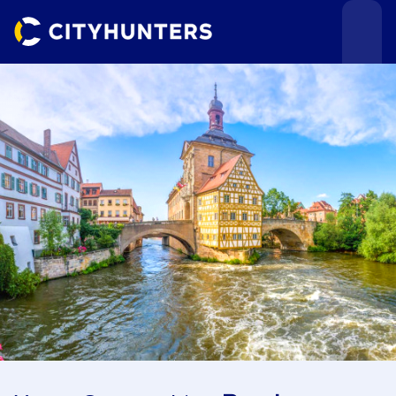
Events
Cities
Use cases