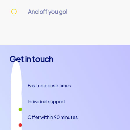
We take care of everything needed so you
can relax.
And off you go!
On the day of the event, everything is
prepared and our team guides will meet you
at the starting point. Let’s get started!
Get in touch
Fast response times
Individual support
Offer within 90 minutes