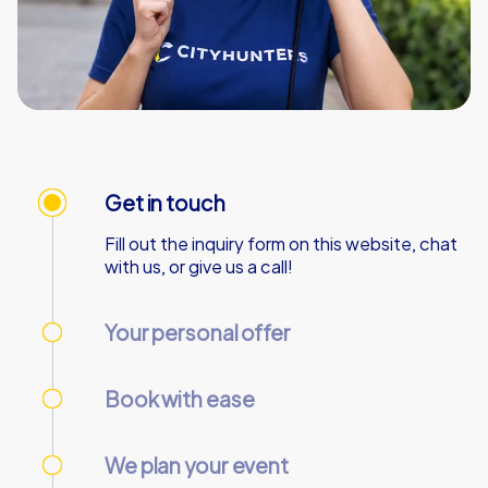
Get in touch
Fill out the inquiry form on this website, chat
with us, or give us a call!
Your personal offer
We’ll send your personal offer – within 90
minutes on business days!
Book with ease
Use our online customer center to place and
manage your booking.
We plan your event