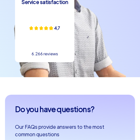
Service satisfaction
4,7
6.266 reviews
Do you have questions?
Our FAQs provide answers to the most
common questions