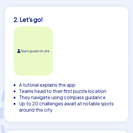
2. Let’s go!
Team guide on site
A tutorial explains the app
Teams head to their first puzzle location
They navigate using compass guidance
Up to 20 challenges await at notable spots
around the city