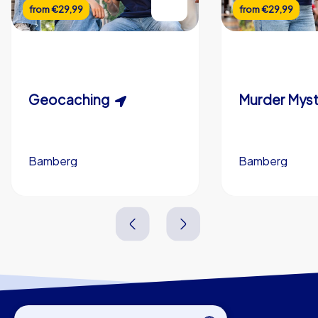
from
€29,99
from
€29,99
Geocaching
Bamberg
Bamberg
1,5-3,0 h
15-1,000
2,0-3,0 h