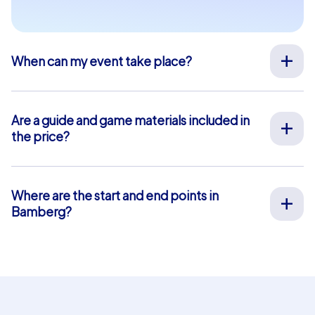
When can my event take place?
We organize our team events for you on your desired
date, 365 days a year. To see if your preferred date is
still available, request your non-binding offer
here
. You
Are a guide and game materials included in
can freely choose your event start time between 9 am
the price?
and 8 pm.
For our full-service team events, both on-site support
by our guides and the provision of all materials are
included, so you don’t have to worry about anything in
Where are the start and end points in
advance. The only exception is our smartphone tours.
Bamberg?
For these, you use your own smartphones and benefit
The start and end point in Bamberg is: Tourist
from in-app chat support that we provide free of
Information. Click
here
for a map view. The blue-shaded
charge.
area marks our event area where our team event tasks
and puzzles are located. For our Geocaching and iPad
tours, you can choose your own start and end points
within this area. This is not possible for smartphone