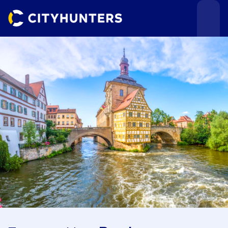
Events
Cities
Use cases