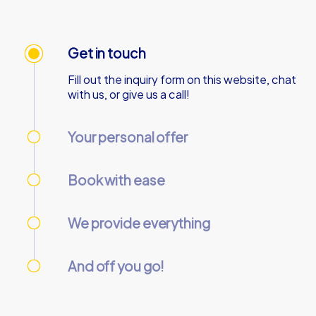
Get in touch
Fill out the inquiry form on this website, chat
with us, or give us a call!
Your personal offer
We’ll send your personal offer – within 90
minutes on business days!
Book with ease
Use our online customer center to place and
manage your booking.
We provide everything
We’ll email you the necessary information and
start codes for your tour.
And off you go!
On the day of the event, gather your team at
the starting point and start the tour
together.