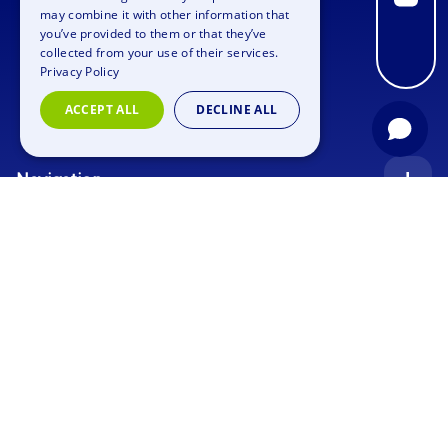
may combine it with other information that
SPANISH
you’ve provided to them or that they’ve
FRENCH
collected from your use of their services.
Privacy Policy
ITALIAN
ACCEPT ALL
DECLINE ALL
DUTCH
Navigation
Index
Inquiry
Use cases
Blog
Corporate Event
Jobs
Team Training
Events
Picture gallery
Supporting Program
Geocaching
About us
Outdoor Event
Murder Mystery Geocaching