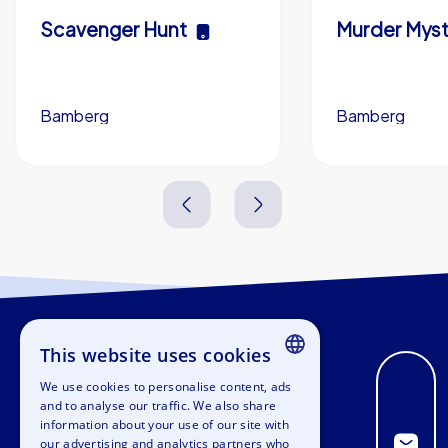
Scavenger Hunt
Murder Myst
Bamberg
Bamberg
3,0 h
5-200
3,0 h
This website uses cookies
We use cookies to personalise content, ads
ENGLISH
and to analyse our traffic. We also share
information about your use of our site with
GERMAN
our advertising and analytics partners who