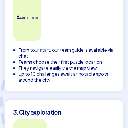
Self-guided
From tour start, our team guide is available via
chat
Teams choose their first puzzle location
They navigate easily via the map view
Up to 10 challenges await at notable spots
around the city
3. City exploration