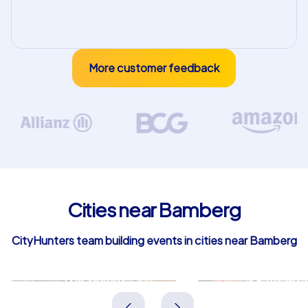
More customer feedback
Cities near Bamberg
CityHunters team building events in cities near Bamberg
Forchheim
Lichtenfel
Deutschland
Deutschland