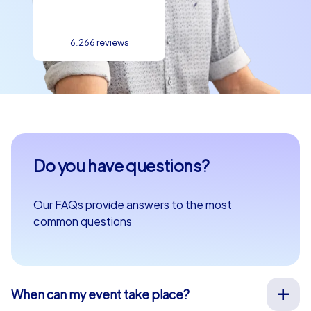
6.266 reviews
Do you have questions?
Our FAQs provide answers to the most
common questions
When can my event take place?
We organize our team events for you on your desired