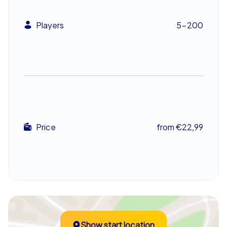
moments.
Players
5-200
An unforgettable team building experience
The CityHunters treasure hunt in Bamberg leaves a
lasting impression. The mix of adventure, history and
collaboration creates shared victories and stories to tell
long afterwards. Watch colleagues rise to the
challenge, celebrate discoveries and return with
strengthened ties and a renewed appreciation for
Bamberg, having experienced the city in an entirely new
Price
from €22,99
way.
Show start location