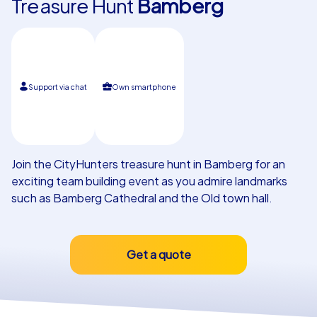
Treasure Hunt
Bamberg
Our customers
Support via chat
Own smartphone
Join the CityHunters treasure hunt in Bamberg for an
exciting team building event as you admire landmarks
such as Bamberg Cathedral and the Old town hall.
Get a quote