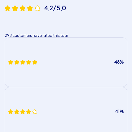
4,2 / 5,0
298 customers have rated this tour
48%
41%