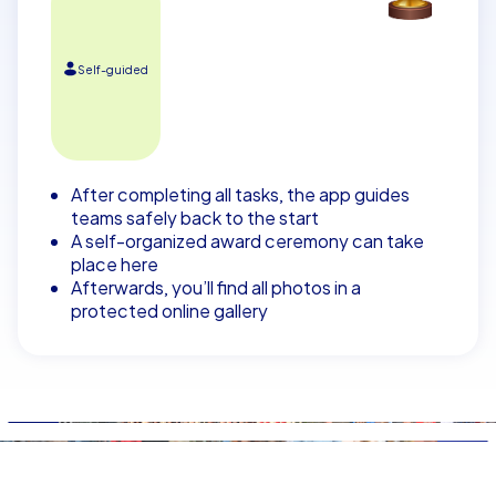
Self-guided
After completing all tasks, the app guides
teams safely back to the start
A self-organized award ceremony can take
place here
Afterwards, you’ll find all photos in a
protected online gallery