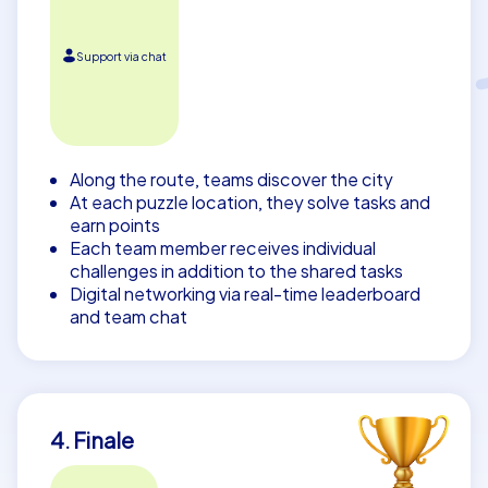
Support via chat
Along the route, teams discover the city
At each puzzle location, they solve tasks and
earn points
Each team member receives individual
challenges in addition to the shared tasks
Digital networking via real-time leaderboard
and team chat
4. Finale