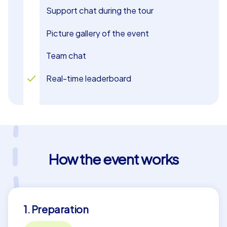
Support chat during the tour
Picture gallery of the event
Team chat
Real-time leaderboard
How the event works
1. Preparation