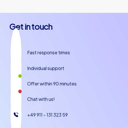
Get in touch
Fast response times
Individual support
Offer within 90 minutes
Chat with us!
+49 911 - 131 323 59