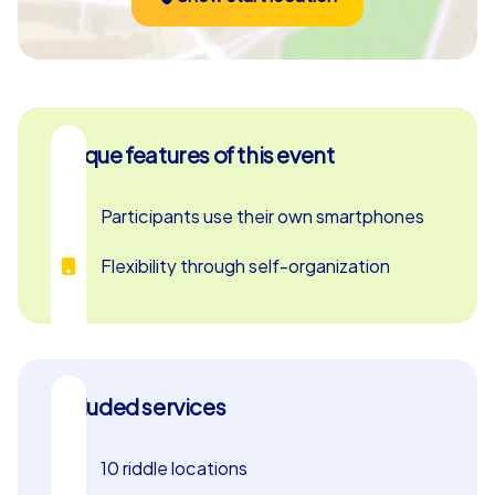
Unique features of this event
Participants use their own smartphones
Flexibility through self-organization
Included services
10 riddle locations