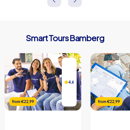
Smart Tours Bamberg
4,6
from
€22,99
from
€22,99