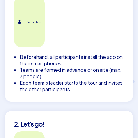
Self-guided
Beforehand, all participants install the app on
their smartphones
Teams are formed in advance or on site (max.
7 people)
Each team’s leader starts the tour and invites
the other participants
2. Let’s go!