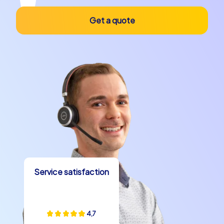
Get a quote
Service satisfaction
4,7