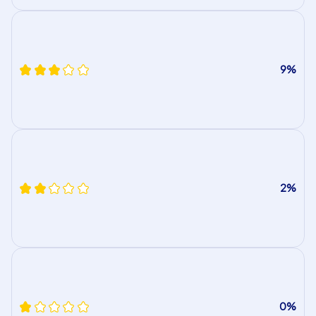
9%
2%
0%