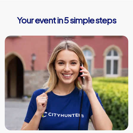
Your event in 5 simple steps