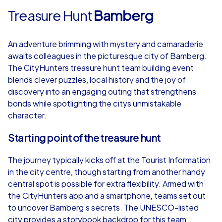
Treasure Hunt
Bamberg
An adventure brimming with mystery and camaraderie
awaits colleagues in the picturesque city of Bamberg.
The CityHunters treasure hunt team building event
blends clever puzzles, local history and the joy of
discovery into an engaging outing that strengthens
bonds while spotlighting the citys unmistakable
character.
Starting point of the treasure hunt
The journey typically kicks off at the Tourist Information
in the city centre, though starting from another handy
central spot is possible for extra flexibility. Armed with
the CityHunters app and a smartphone, teams set out
to uncover Bamberg’s secrets. The UNESCO-listed
city provides a storybook backdrop for this team