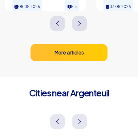
08.08.2026
Pia
07.08.2026
More articles
Cities near Argenteuil
Colombes
Gennevillie
Frankreich
Frankreich