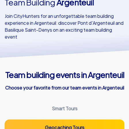
Team Building
Argenteuil
Our customers
Join CityHunters for an unforgettable team building
experience in Argenteuil: discover Pont d'Argenteuil and
Basilique Saint-Denys on an exciting team building
event
Team building events in Argenteuil
Choose your favorite from our team events in Argenteuil
Smart Tours
Geocaching Tours