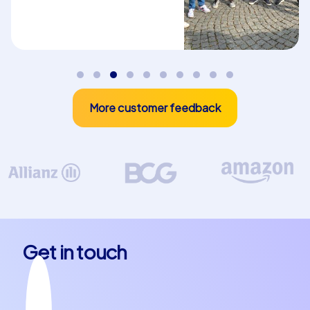
admire the impressive Abbaye Notre-Dame d'Argenteuil
or enjoy the picturesque surroundings of the Maison
impressionniste, Argenteuil has something for every
taste. The charming atmosphere and friendly locals
make the town an ideal place for a department
celebration in Argenteuil or a company christmas party in
More customer feedback
Argenteuil.
Plan your next team building event in
Argenteuil
A team building event in Argenteuil with CityHunters is
more than just an outing – it is an opportunity to
strengthen team spirit, create new memories and
discover the beauty of one of France's most
Get in touch
fascinating towns. Whether you choose one of our
Smart Tours, Geocaching tours or the exclusive iPad
tours, each option gives you the chance to experience