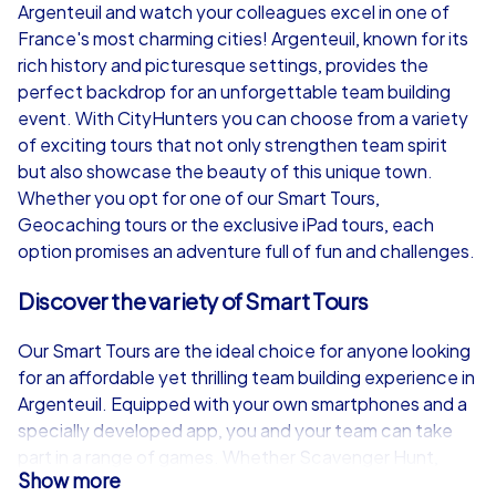
Argenteuil and watch your colleagues excel in one of
from
€49,99
from
€49,99
France's most charming cities! Argenteuil, known for its
rich history and picturesque settings, provides the
perfect backdrop for an unforgettable team building
event. With CityHunters you can choose from a variety
of exciting tours that not only strengthen team spirit
iPad Tour
but also showcase the beauty of this unique town.
Whether you opt for one of our Smart Tours,
Geocaching tours or the exclusive iPad tours, each
option promises an adventure full of fun and challenges.
Argenteuil
Argenteuil
Discover the variety of Smart Tours
Our Smart Tours are the ideal choice for anyone looking
for an affordable yet thrilling team building experience in
1,5-3,0 h
15-1,000
1,5-3,0 h
Argenteuil. Equipped with your own smartphones and a
specially developed app, you and your team can take
part in a range of games. Whether Scavenger Hunt,
Show more
treasure hunt, Murder Mystery tour, Escape Game or the