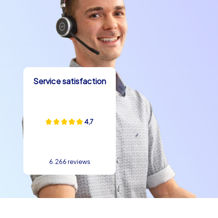
Service satisfaction
4,7
6.266 reviews