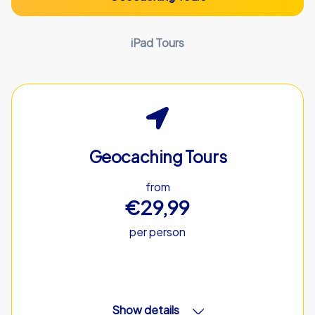
iPad Tours
Geocaching Tours
from
€29,99
per person
Show details