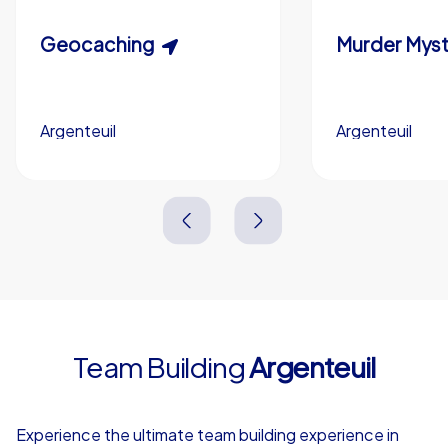
Custom riddles (optional)
Scavenger Hunt
Geocaching
Murder Myst
Custom branding (optional)
Argenteuil
Argenteuil
Argenteuil
Argenteuil
3,0 h
1,5-3,0 h
15-1,000
5-200
3,0 h
2,0-3,0 h
Team Building
Argenteuil
4,7
Experience the ultimate team building experience in