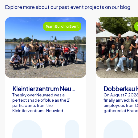
Explore more about our past event projects on our blog
Team Building Event
Kleintierzentrum Neuwied Greve, Ritter GbR
Dobberkau 
The sky over Neuwied was a
On August 7, 202
perfect shade of blue as the 21
finally arrived: 16
participants from the
employees from 
Kleintierzentrums Neuwied...
gathered at Brand