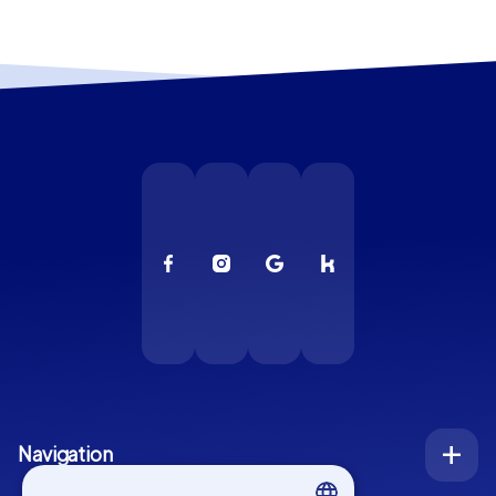
Navigation
Index