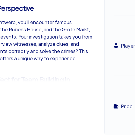
Perspective
Antwerp, you'll encounter famous
, the Rubens House, and the Grote Markt,
vents. Your investigation takes you from
terview witnesses, analyze clues, and
Player
nts correctly and solve the crimes? This
 offers a unique way to experience
ect for Team Building in
es not only speed but also skill and
Price
e scene to the next, leave no clue
eammates. Only through joint efforts can
e crimes. This exciting mix of adventure
ry Tour an ideal activity for team