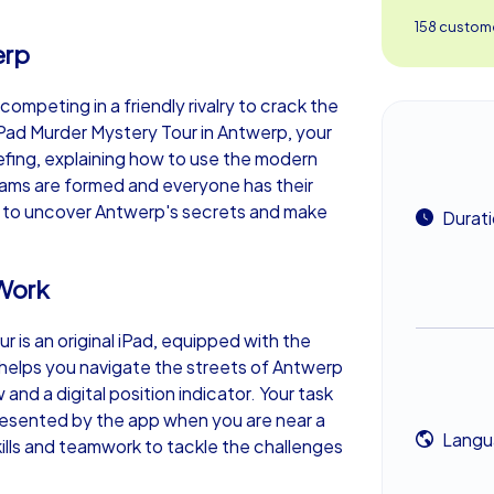
158 custome
erp
 competing in a friendly rivalry to crack the
 iPad Murder Mystery Tour in Antwerp, your
iefing, explaining how to use the modern
eams are formed and everyone has their
ou to uncover Antwerp's secrets and make
Durat
Work
 is an original iPad, equipped with the
helps you navigate the streets of Antwerp
 and a digital position indicator. Your task
presented by the app when you are near a
Langu
ills and teamwork to tackle the challenges