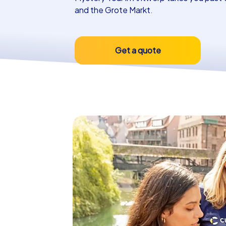
and the Grote Markt.
Get a quote