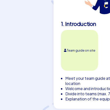
1. Introduction
Team guide on site
Meet your team guide at
location
Welcome and introducti
Divide into teams (max. 
Explanation of the equi