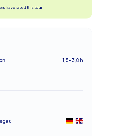
rs have rated this tour
ion
1,5-3,0 h
ages