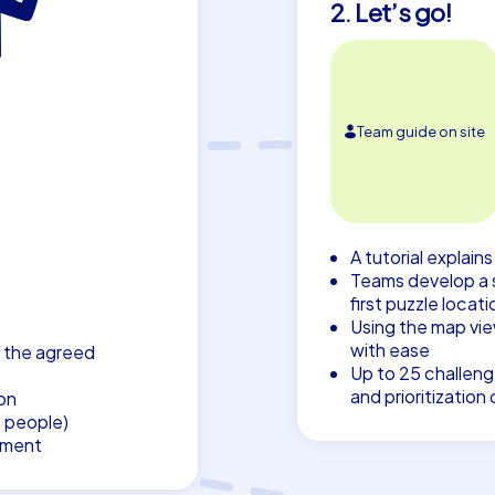
2. Let’s go!
Team guide on site
A tutorial explain
Teams develop a 
first puzzle locati
Using the map vie
with ease
 the agreed
Up to 25 challenge
and prioritizatio
on
7 people)
pment