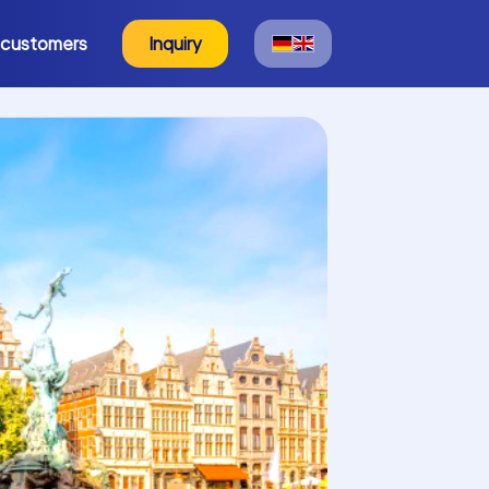
 customers
Inquiry