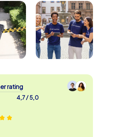
r rating
4,7 / 5,0