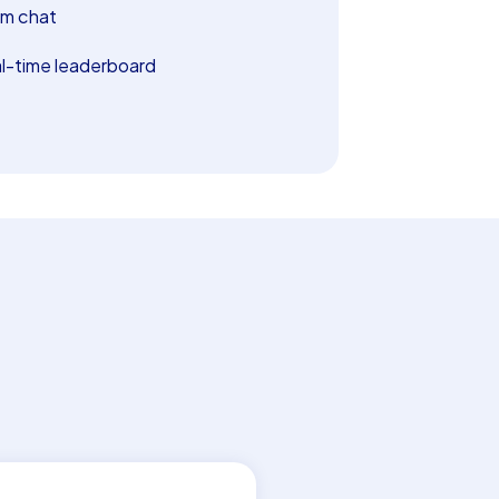
m chat
l-time leaderboard