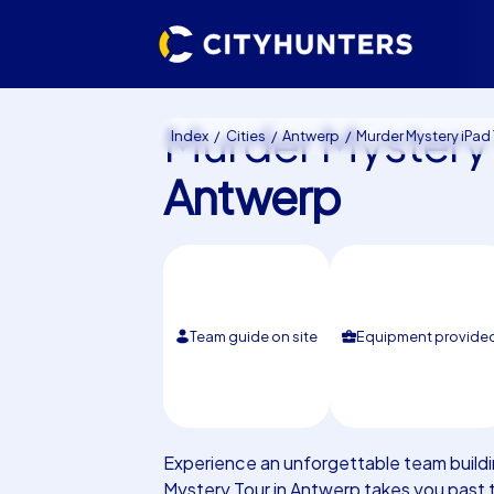
Murder Mystery 
Index
Cities
Antwerp
Murder Mystery iPad Tour Antwe
Antwerp
Team guide on site
Equipment provide
Experience an unforgettable team buildi
Mystery Tour in Antwerp takes you past 