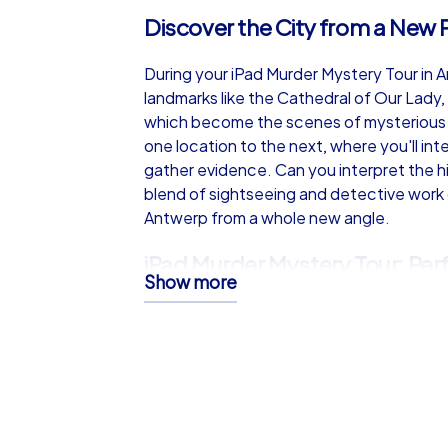
Discover the City from a New 
During your iPad Murder Mystery Tour in 
landmarks like the Cathedral of Our Lady
which become the scenes of mysterious e
one location to the next, where you'll in
gather evidence. Can you interpret the hi
blend of sightseeing and detective work
Antwerp from a whole new angle.
iPad Murder Mystery Tour: Perf
Show more
Antwerp
This team building event in Antwerp requir
collaboration. Move swiftly from one crim
unexamined, and work closely with your t
you overcome the challenges and solve th
and teamwork makes the iPad Murder Myste