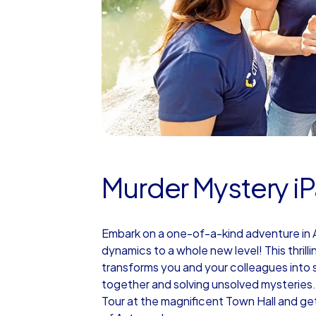
Murder Mystery iP
Embark on a one-of-a-kind adventure in A
dynamics to a whole new level! This thrill
transforms you and your colleagues into s
together and solving unsolved mysteries.
Tour at the magnificent Town Hall and ge