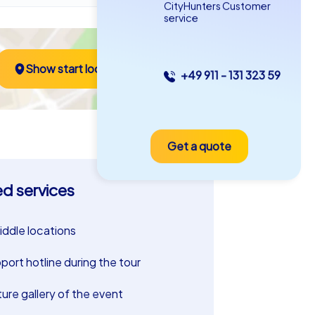
CityHunters Customer
service
Show start location
+49 911 - 131 323 59
Get a quote
ed services
riddle locations
port hotline during the tour
ture gallery of the event