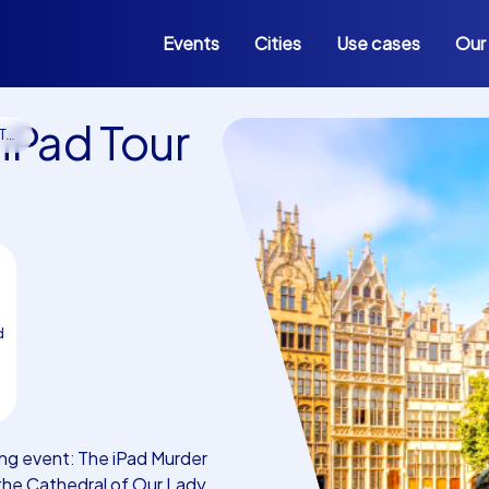
Events
Cities
Use cases
Our
iPad Tour
rp
d
ng event: The iPad Murder
the Cathedral of Our Lady