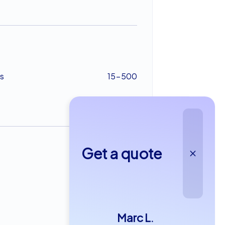
s
15-500
Get a quote
from €49,99
Marc L.