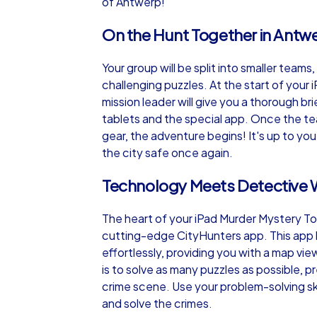
of Antwerp!
On the Hunt Together in Antw
Your group will be split into smaller teams,
challenging puzzles. At the start of your
mission leader will give you a thorough br
tablets and the special app. Once the t
gear, the adventure begins! It's up to y
the city safe once again.
Technology Meets Detective 
The heart of your iPad Murder Mystery Tour
cutting-edge CityHunters app. This app 
effortlessly, providing you with a map view
is to solve as many puzzles as possible, 
crime scene. Use your problem-solving sk
and solve the crimes.