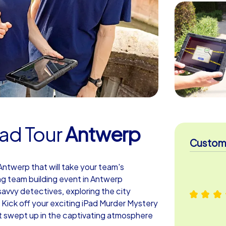
ad Tour
Antwerp
Custome
ntwerp that will take your team's
ing team building event in Antwerp
avvy detectives, exploring the city
 Kick off your exciting iPad Murder Mystery
t swept up in the captivating atmosphere