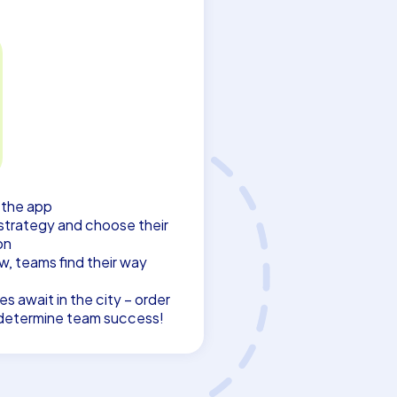
s the app
strategy and choose their
on
w, teams find their way
s await in the city – order
n determine team success!