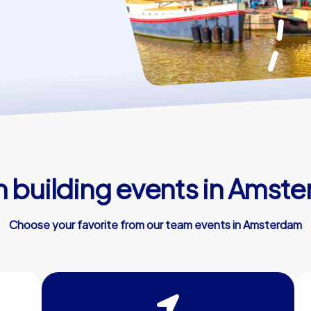
 building events in Amst
Choose your favorite from our team events in Amsterdam