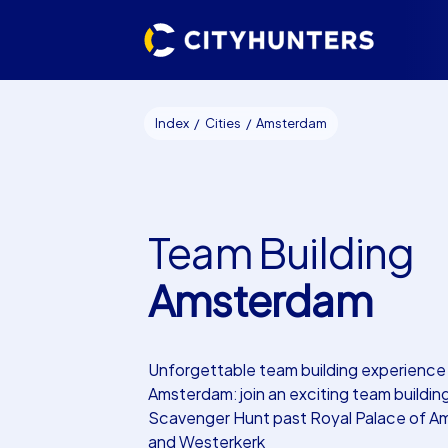
Index
Cities
Amsterdam
Team Building
Amsterdam
Unforgettable team building experience 
Amsterdam: join an exciting team buildin
Scavenger Hunt past Royal Palace of 
and Westerkerk