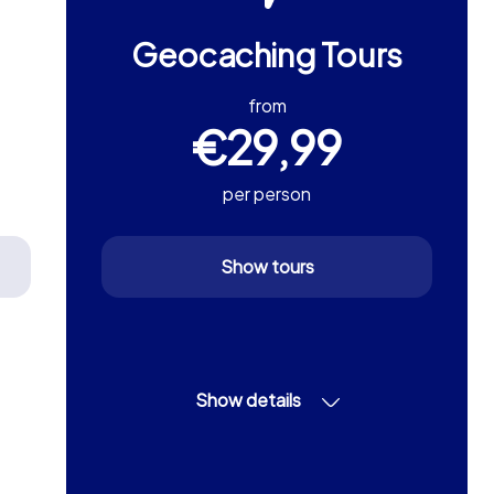
Geocaching Tours
from
€29,99
per person
Show tours
Show details