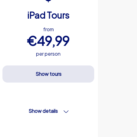
iPad Tours
from
€49,99
per person
Show tours
Show details