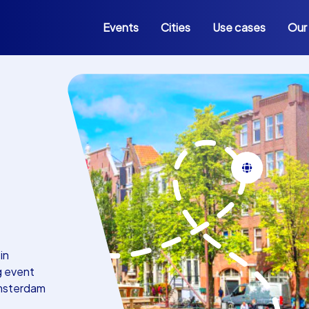
Events
Cities
Use cases
Our
in
g event
Amsterdam