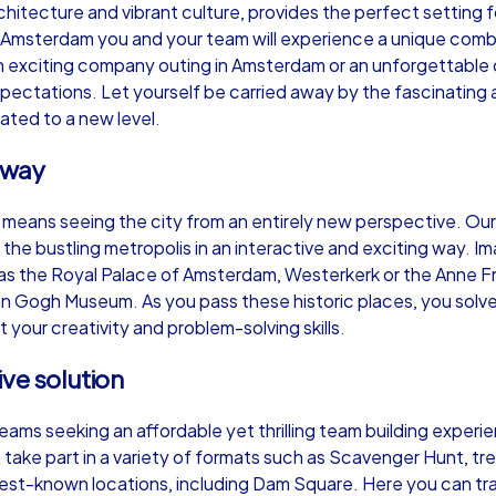
rchitecture and vibrant culture, provides the perfect setting 
 Amsterdam you and your team will experience a unique combin
an exciting company outing in Amsterdam or an unforgettabl
expectations. Let yourself be carried away by the fascinati
ated to a new level.
Murder Mystery iPad Tour
Xm
 way
 means seeing the city from an entirely new perspective. Ou
Amsterdam
Am
 the bustling metropolis in an interactive and exciting way. 
 as the Royal Palace of Amsterdam, Westerkerk or the Anne Fra
 Gogh Museum. As you pass these historic places, you solve 
 your creativity and problem-solving skills.
,000
1,5-3,0 h
15-500
1,
ive solution
teams seeking an affordable yet thrilling team building exper
 take part in a variety of formats such as Scavenger Hunt, tr
st-known locations, including Dam Square. Here you can trac