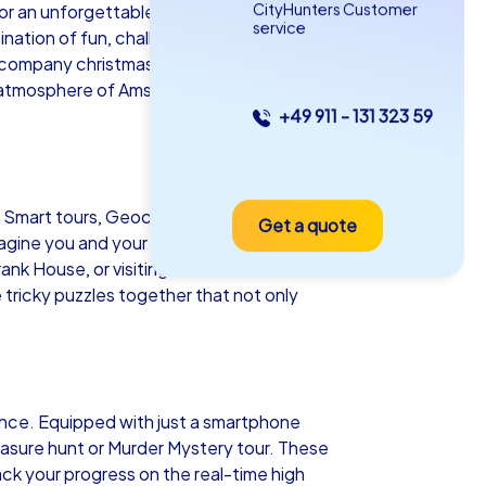
CityHunters Customer
for an unforgettable team building event.
service
ation of fun, challenge and cultural
e company christmas party in Amsterdam,
ng atmosphere of Amsterdam and discover
+49 911 - 131 323 59
as iPad Tour
r Smart tours, Geocaching tours and iPad
Get a quote
sterdam
Imagine you and your team navigating the
nk House, or visiting world-class
tricky puzzles together that not only
5-2,0 h
15-1,000
ience. Equipped with just a smartphone
easure hunt or Murder Mystery tour. These
k your progress on the real-time high