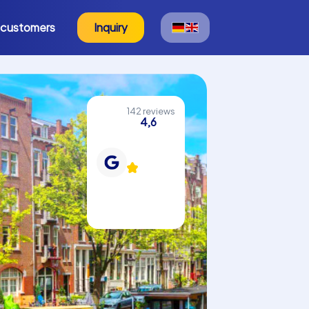
 customers
Inquiry
142 reviews
4,6