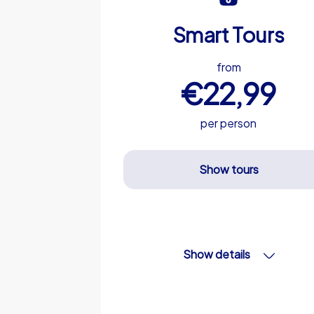
Smart Tours
from
€22,99
per person
Show tours
Show details