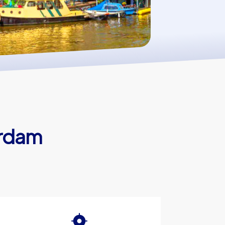
erdam