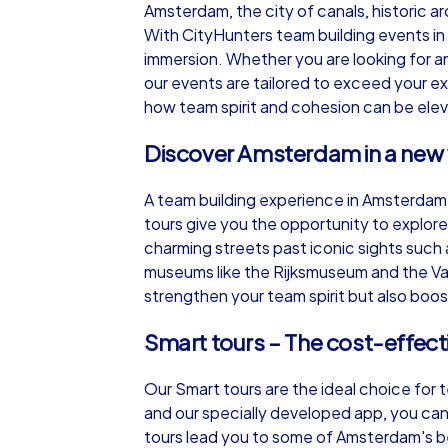
Amsterdam, the city of canals, historic a
With CityHunters team building events in
immersion. Whether you are looking for 
our events are tailored to exceed your 
how team spirit and cohesion can be elev
iPad Tour
Discover Amsterdam in a new
A team building experience in Amsterdam
Amsterdam
tours give you the opportunity to explore
charming streets past iconic sights such
museums like the Rijksmuseum and the Van
strengthen your team spirit but also boost
1,5-3,0 h
15-1
Smart tours – The cost-effect
Our Smart tours are the ideal choice for 
and our specially developed app, you can
tours lead you to some of Amsterdam's be