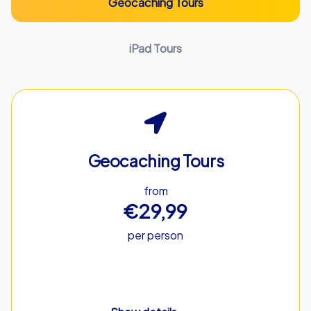
Geocaching Tours
iPad Tours
Geocaching Tours
from
€29,99
per person