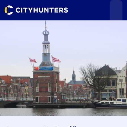
Events
Cities
Use cases