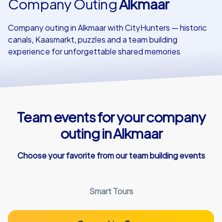
Company Outing
Alkmaar
Our customers
Company outing in Alkmaar with CityHunters — historic
canals, Kaasmarkt, puzzles and a team building
experience for unforgettable shared memories
Team events for your company
outing in Alkmaar
Choose your favorite from our team building events
Smart Tours