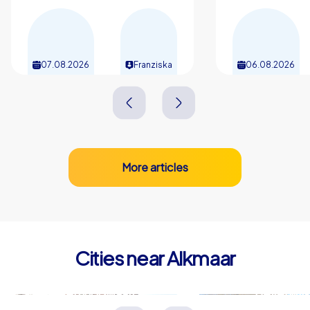
07.08.2026
Franziska
06.08.2026
More articles
Cities near Alkmaar
Heerhugowaard
Beverwij
Niederlande
Niederlande