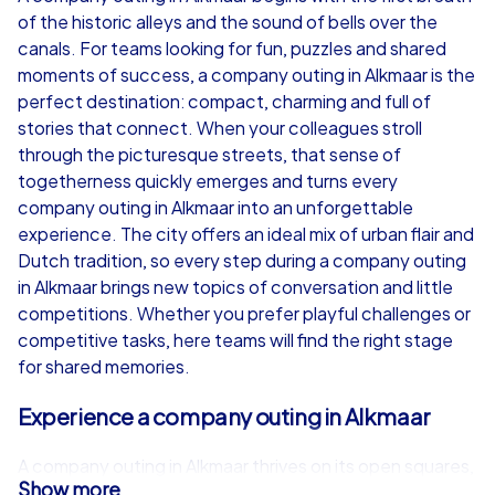
of the historic alleys and the sound of bells over the
from
€49,99
from
€49,99
canals. For teams looking for fun, puzzles and shared
moments of success, a company outing in Alkmaar is the
perfect destination: compact, charming and full of
stories that connect. When your colleagues stroll
through the picturesque streets, that sense of
iPad Tour
togetherness quickly emerges and turns every
company outing in Alkmaar into an unforgettable
experience. The city offers an ideal mix of urban flair and
Dutch tradition, so every step during a company outing
Alkmaar
Alkmaar
in Alkmaar brings new topics of conversation and little
competitions. Whether you prefer playful challenges or
competitive tasks, here teams will find the right stage
for shared memories.
1,5-3,0 h
15-1,000
1,5-3,0 h
Experience a company outing in Alkmaar
A company outing in Alkmaar thrives on its open squares,
Show more
historic facades and lively markets. The famous cheese